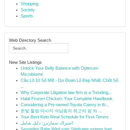
Shopping
Society
Sports
Web Directory Search
New Site Listings
Unlock Your Belly Balance with Optimum
Microbiome
Cầu Lô 10 Số MB - Dự Đoán Lô Đẹp Nhất: Chốt Số
...
Why Corporate Litigation law firm is a Trending...
Halal Frozen Chicken: Your Complete Handbook
Considering a Pre-owned Toyota Camry in th...
온빛 힐링 마사지 석남동의 최고의 쉼 와 ...
Your Best Keto Meal Schedule for First-Timers
اشتراك سمارترز: دليل شامل
Sexgeiles Babe Wird vom Stiefvater extrem hart ...