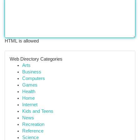
HTML is allowed
Web Directory Categories
Arts
Business
Computers
Games
Health
Home
Internet
Kids and Teens
News
Recreation
Reference
Science