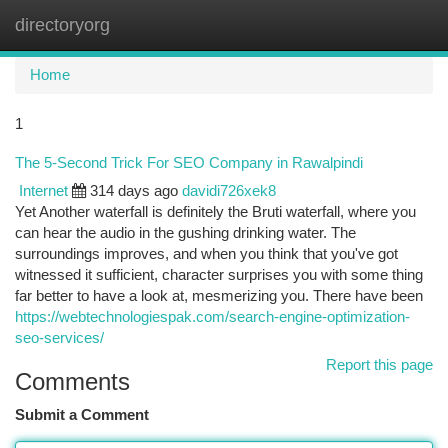
directoryorg
Togg
navi
Home
1
The 5-Second Trick For SEO Company in Rawalpindi
Internet
314 days ago
davidi726xek8
Yet Another waterfall is definitely the Bruti waterfall, where you
can hear the audio in the gushing drinking water. The
surroundings improves, and when you think that you've got
witnessed it sufficient, character surprises you with some thing
far better to have a look at, mesmerizing you. There have been
https://webtechnologiespak.com/search-engine-optimization-
seo-services/
Report this page
Comments
Submit a Comment