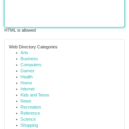
HTML is allowed
Web Directory Categories
Arts
Business
Computers
Games
Health
Home
Internet
Kids and Teens
News
Recreation
Reference
Science
Shopping