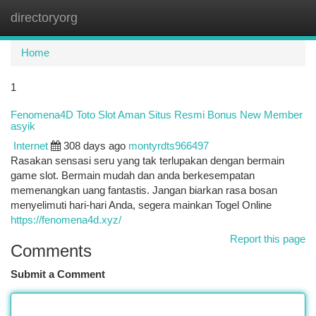
directoryorg
Togg
navi
Home
1
Fenomena4D Toto Slot Aman Situs Resmi Bonus New Member
asyik
Internet
308 days ago
montyrdts966497
Rasakan sensasi seru yang tak terlupakan dengan bermain
game slot. Bermain mudah dan anda berkesempatan
memenangkan uang fantastis. Jangan biarkan rasa bosan
menyelimuti hari-hari Anda, segera mainkan Togel Online
https://fenomena4d.xyz/
Report this page
Comments
Submit a Comment