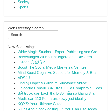
Society
Sports
Web Directory Search
New Site Listings
White Magic Studios – Expert Publishing And Cre...
Bewertungen zu Haushaltsgeräten – Die Gerä...
JSPP：安全吗？
Boost The Social Media Marketing Venture :...
Mind Boost Cognitive Support for Memory & Brain...
ADS4U
Finding Hope: A Guide to Substance Abuse T...
Geladeira Consul 334 Litros: Guia Completo e Dicas
Bắt trước dàn bạch thủ lô 36 mẫu số khung 3 lần...
Mediclean 110 Pomarańczowy jest idealnym ...
KQXS: Your Ultimate Guide
5 Tips About book editing UK You Can Use Today