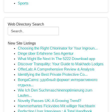
Sports
Web Directory Search
New Site Listings
Choosing the Right Chlorinator for Your Ingroun...
Dinge über Erfahrene Seo Agentur
What Might Be Next In The 5222 Download app
Discover Tranquility: Your Guide to Makhado Lodges
OfferLab: A Comprehensive Review & Analysis
Identifying the Best Private Protective Co...
BongaCams: удобный формат интерактивного
отдыха...
Wie Ich Den Suchmaschinenoptimierung zum
Laufen...
Novelty Passes UK: A Growing Trend?
Hammerhartes Fickvideo Mit williger Nachbarin
Perfecting User Interviews : A Total Handbook