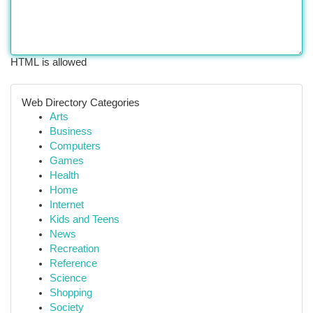
HTML is allowed
Web Directory Categories
Arts
Business
Computers
Games
Health
Home
Internet
Kids and Teens
News
Recreation
Reference
Science
Shopping
Society