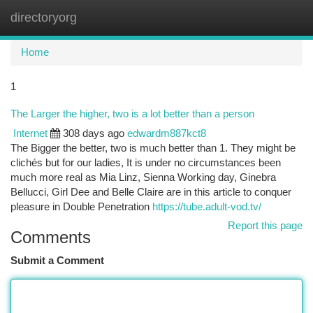
directoryorg
Togg
navi
Home
1
The Larger the higher, two is a lot better than a person
Internet
308 days ago
edwardm887kct8
The Bigger the better, two is much better than 1. They might be
clichés but for our ladies, It is under no circumstances been
much more real as Mia Linz, Sienna Working day, Ginebra
Bellucci, Girl Dee and Belle Claire are in this article to conquer
pleasure in Double Penetration
https://tube.adult-vod.tv/
Report this page
Comments
Submit a Comment