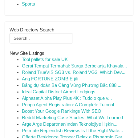
Sports
Web Directory Search
New Site Listings
Tool pallets for sale UK
Gerai Tempat Termahal: Surga Berbelanja Khayala...
Roland TrueVIS SG3 vs. Roland VG3: Which Dev...
Ang FORTUNE ZOMBIE jili
Bảng dự đoán Ba Càng Vùng Phương Bắc 888 ...
Ideal Capital District Airport Lodgings ...
Alphasat Alpha Play Plus 4K : Tudo o que v...
Poppo Agent Registration: A Complete Tutorial
Boost Your Google Rankings With SEO
Reddit Marketing Case Studies: What We Learned
Arge Arge Departman'ından Teknolojiye İlişkin...
Petmate Replendish Review: Is It the Right Wate...
Offerte Residence Tropea: Relax e Risparmio Gar...