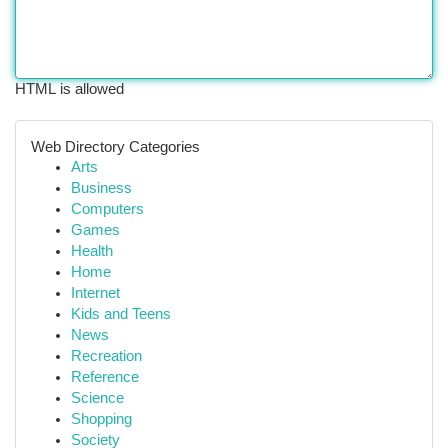
HTML is allowed
Web Directory Categories
Arts
Business
Computers
Games
Health
Home
Internet
Kids and Teens
News
Recreation
Reference
Science
Shopping
Society