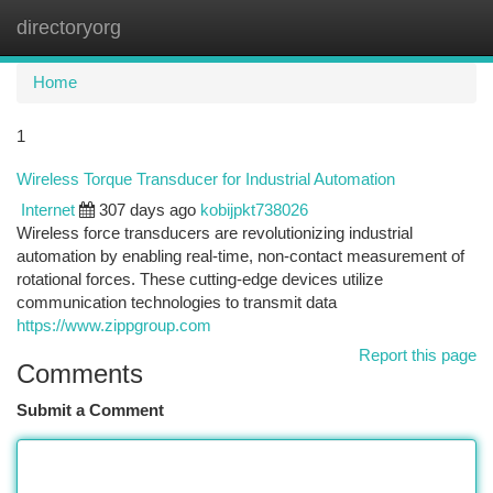
directoryorg
Togg
navi
Home
1
Wireless Torque Transducer for Industrial Automation
Internet
307 days ago
kobijpkt738026
Wireless force transducers are revolutionizing industrial
automation by enabling real-time, non-contact measurement of
rotational forces. These cutting-edge devices utilize
communication technologies to transmit data
https://www.zippgroup.com
Report this page
Comments
Submit a Comment