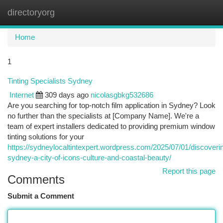
directoryorg
Togg
navi
Home
1
Tinting Specialists Sydney
Internet
309 days ago
nicolasgbkg532686
Are you searching for top-notch film application in Sydney? Look
no further than the specialists at [Company Name]. We're a
team of expert installers dedicated to providing premium window
tinting solutions for your
https://sydneylocaltintexpert.wordpress.com/2025/07/01/discoveri
sydney-a-city-of-icons-culture-and-coastal-beauty/
Report this page
Comments
Submit a Comment