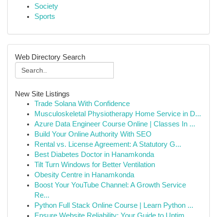
Society
Sports
Web Directory Search
New Site Listings
Trade Solana With Confidence
Musculoskeletal Physiotherapy Home Service in D...
Azure Data Engineer Course Online | Classes In ...
Build Your Online Authority With SEO
Rental vs. License Agreement: A Statutory G...
Best Diabetes Doctor in Hanamkonda
Tilt Turn Windows for Better Ventilation
Obesity Centre in Hanamkonda
Boost Your YouTube Channel: A Growth Service
Re...
Python Full Stack Online Course | Learn Python ...
Ensure Website Reliability: Your Guide to Uptim...