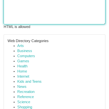
HTML is allowed
Web Directory Categories
Arts
Business
Computers
Games
Health
Home
Internet
Kids and Teens
News
Recreation
Reference
Science
Shopping