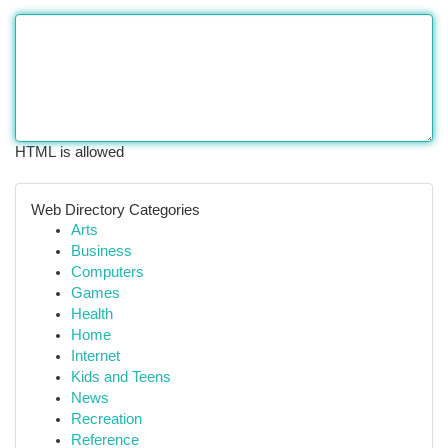
HTML is allowed
Web Directory Categories
Arts
Business
Computers
Games
Health
Home
Internet
Kids and Teens
News
Recreation
Reference