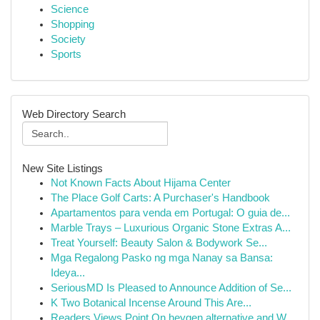
Science
Shopping
Society
Sports
Web Directory Search
New Site Listings
Not Known Facts About Hijama Center
The Place Golf Carts: A Purchaser's Handbook
Apartamentos para venda em Portugal: O guia de...
Marble Trays – Luxurious Organic Stone Extras A...
Treat Yourself: Beauty Salon & Bodywork Se...
Mga Regalong Pasko ng mga Nanay sa Bansa:
Ideya...
SeriousMD Is Pleased to Announce Addition of Se...
K Two Botanical Incense Around This Are...
Readers Views Point On heygen alternative and W...