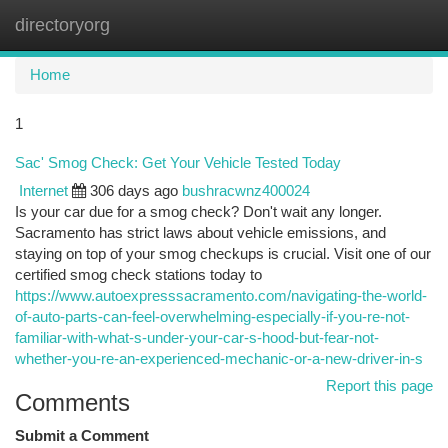
directoryorg
Togg
navi
Home
1
Sac' Smog Check: Get Your Vehicle Tested Today
Internet
306 days ago
bushracwnz400024
Is your car due for a smog check? Don't wait any longer.
Sacramento has strict laws about vehicle emissions, and
staying on top of your smog checkups is crucial. Visit one of our
certified smog check stations today to
https://www.autoexpresssacramento.com/navigating-the-world-
of-auto-parts-can-feel-overwhelming-especially-if-you-re-not-
familiar-with-what-s-under-your-car-s-hood-but-fear-not-
whether-you-re-an-experienced-mechanic-or-a-new-driver-in-s
Report this page
Comments
Submit a Comment