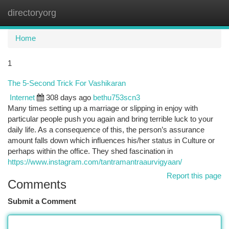
directoryorg
Togg
navi
Home
1
The 5-Second Trick For Vashikaran
Internet
308 days ago
bethu753scn3
Many times setting up a marriage or slipping in enjoy with
particular people push you again and bring terrible luck to your
daily life. As a consequence of this, the person’s assurance
amount falls down which influences his/her status in Culture or
perhaps within the office. They shed fascination in
https://www.instagram.com/tantramantraaurvigyaan/
Report this page
Comments
Submit a Comment