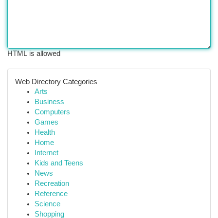
HTML is allowed
Web Directory Categories
Arts
Business
Computers
Games
Health
Home
Internet
Kids and Teens
News
Recreation
Reference
Science
Shopping