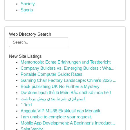
Society
Sports
Web Directory Search
New Site Listings
Mentortools: Echte Erfahrungen und Testbericht
Company Builders vs. Emerging Builders : Wha...
Portable Computer Guide: Rates
Gaming Chair Factory Landscape: China's 2026 ...
Book publishing UK No Further a Mystery
Dự đoán bạch thủ lô Miền Bắc chốt số mùa hè !
استراتژی شرط بندی روش برداشت
```text
Anggota VIP MU88 Eksklusif dan Menarik
I am unable to complete your request.
Mobile App Development: A Beginner's Introduct...
Saint Vanity