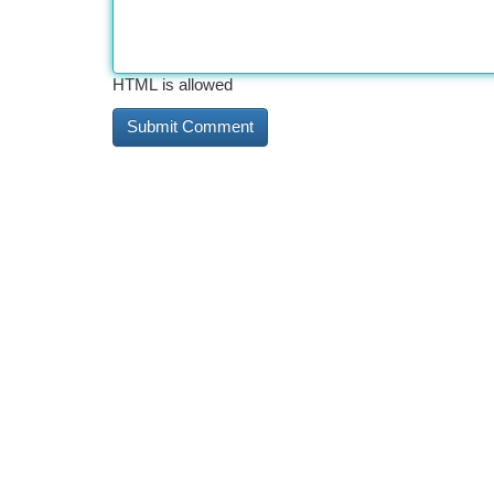
HTML is allowed