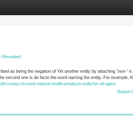
tegories
Register
Login
rs Revealed
ribed as being the negation of Yet another entity by attaching "non-" i
 the second one is de facto the word naming the entity. For example, M
/cureayu-trusted-natural-health-products-india-for-all-ages/
Report t