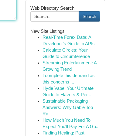
Web Directory Search
Search
New Site Listings
Real-Time Forex Data: A
Developer's Guide to APIs
Calculate Circles: Your
Guide to Circumference
Streaming Entertainment: A
Growing Trend
I complete this demand as
this concerns ...
Hyde Vape: Your Ultimate
Guide to Flavors & Per...
Sustainable Packaging
Answers: Why Gable Top
Ra...
How Much You Need To
Expect You'll Pay For A Go...
Finding Healing: Past