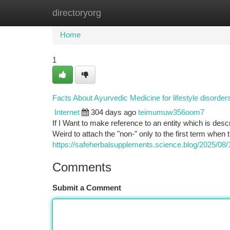
directoryorg
Home
New Site Listings
Add Site
Ca
Home
1
Facts About Ayurvedic Medicine for lifestyle disorde
Internet
304 days ago
teimumuw356oom7
If I Want to make reference to an entity which is desc
Weird to attach the "non-" only to the first term when
https://safeherbalsupplements.science.blog/2025/08/18
Comments
Submit a Comment