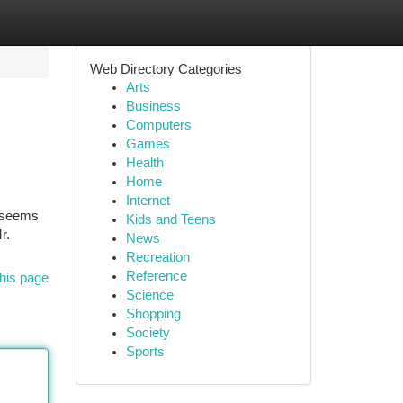
Web Directory Categories
Arts
Business
Computers
Games
Health
Home
Internet
t seems
Kids and Teens
r.
News
Recreation
Reference
his page
Science
Shopping
Society
Sports