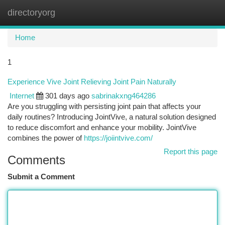
directoryorg
Togg
navi
Home
1
Experience Vive Joint Relieving Joint Pain Naturally
Internet
301 days ago
sabrinakxng464286
Are you struggling with persisting joint pain that affects your
daily routines? Introducing JointVive, a natural solution designed
to reduce discomfort and enhance your mobility. JointVive
combines the power of
https://joiintvive.com/
Report this page
Comments
Submit a Comment