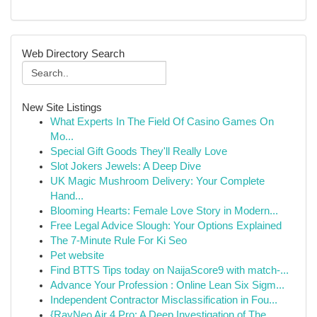
Web Directory Search
New Site Listings
What Experts In The Field Of Casino Games On
Mo...
Special Gift Goods They'll Really Love
Slot Jokers Jewels: A Deep Dive
UK Magic Mushroom Delivery: Your Complete
Hand...
Blooming Hearts: Female Love Story in Modern...
Free Legal Advice Slough: Your Options Explained
The 7-Minute Rule For Ki Seo
Pet website
Find BTTS Tips today on NaijaScore9 with match-...
Advance Your Profession : Online Lean Six Sigm...
Independent Contractor Misclassification in Fou...
{RayNeo Air 4 Pro: A Deep Investigation of The...