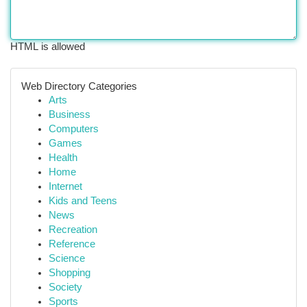
HTML is allowed
Web Directory Categories
Arts
Business
Computers
Games
Health
Home
Internet
Kids and Teens
News
Recreation
Reference
Science
Shopping
Society
Sports