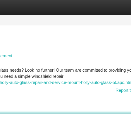
tegories
Register
Login
cement
o glass needs? Look no further! Our team are committed to providing y
ou need a simple windshield repair
-holly-auto-glass-repair-and-service-mount-holly-auto-glass-50apo.ht
Report t