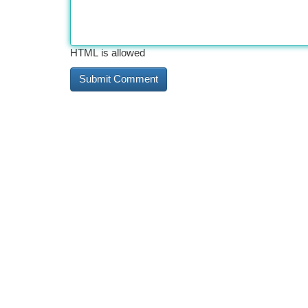
HTML is allowed