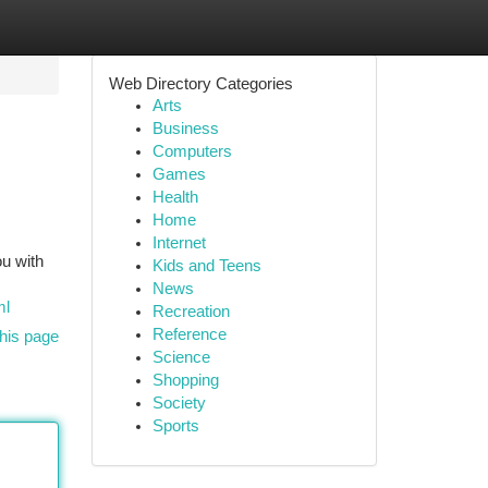
Web Directory Categories
Arts
Business
Computers
Games
Health
Home
Internet
ou with
Kids and Teens
News
ml
Recreation
Reference
his page
Science
Shopping
Society
Sports