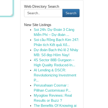
Web Directory Search
Search
New Site Listings
Soi 24h: Dự Đoán 3 Càng
Miễn Phí – Dự đoán ...
Soi cầu Rồng Bạch Kim 247:
Phân tích Kết quả Xổ...
Dự đoán Bạch thủ lô 2 Nháy
MB: Số đẹp Hôm Nay!
4S Sector 88B Gurgaon –
High Quality Reduced-In...
AI Lending & DSCR:
Revolutionizing Investment
P...
Perusahaan Cosmar :
Pilihan Customisasi P...
Myoglow Reviews: Real
Results or Buzz ?
The Benefits Of Knowing ai