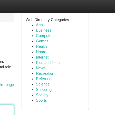
Web Directory Categories
Arts
Business
Computers
Games
Health
Home
Internet
on.
Kids and Teens
al role
News
Recreation
Reference
Science
his page
Shopping
Society
Sports