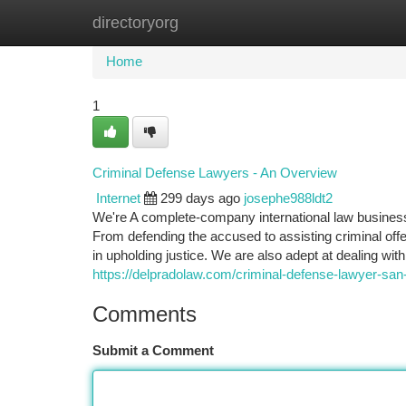
directoryorg
Home
New Site Listings
Add Site
Ca
Home
1
Criminal Defense Lawyers - An Overview
Internet
299 days ago
josephe988ldt2
We're A complete-company international law business
From defending the accused to assisting criminal offen
in upholding justice. We are also adept at dealing with 
https://delpradolaw.com/criminal-defense-lawyer-san-
Comments
Submit a Comment