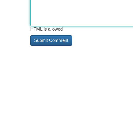
HTML is allowed