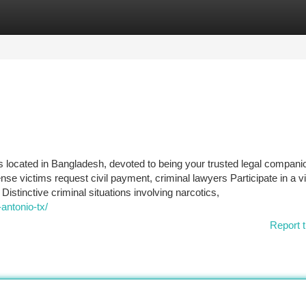
tegories
Register
Login
 located in Bangladesh, devoted to being your trusted legal compani
se victims request civil payment, criminal lawyers Participate in a vit
Distinctive criminal situations involving narcotics,
antonio-tx/
Report t