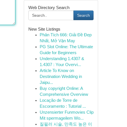
Web Directory Search
Search
New Site Listings
Phân Tích 666: Giải Đề Đẹp
Nhất, Mở Vận May
PG Slot Online: The Ultimate
Guide for Beginners
Understanding 1.4307 &
1.4307 : Your Overvi...
Article To Know on
Destination Wedding in
Jaipu...
Buy copyright Online: A
Comprehensive Overview
Locação de Torre de
Escoramento : Tutorial ...
Unzensierter Funmovies Clip
Mit spermageilem Wo...
질필러 시술, 만족도 높은 이