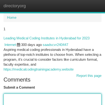
directoryorg
Togg
navi
Home
1
Leading Medical Coding Institutes in Hyderabad for 2023
Internet
300 days ago
saadscvr240447
Aspiring medical coding professionals in Hyderabad have a
plethora of top-notch institutes to choose from. When selecting a
program, it's crucial to consider factors like curriculum format,
faculty expertise, and
https://medicalcodingtrainingacademy.website
Report this page
Comments
Submit a Comment