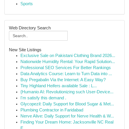
Sports
Web Directory Search
New Site Listings
Exclusive Sale on Pakistani Clothing Brand 2026...
Nationwide Humidity Rental: Your Rapid Solution...
Professional SEO Services For Better Rankings
Data Analytics Course: Learn to Turn Data into ...
Buy Pregabalin Via the Internet: A Easy Way?
Tiny Highland Heifers available Sale : L...
{Humanio AI: Revolutionizing such User-Device...
I'm satisfy this demand .
Glycopezil: Daily Support for Blood Sugar & Met...
Plumbing Contractor in Faridabad
Nerve Alive: Daily Support for Nerve Health & W...
Finding Your Dream Home: Jacksonville NC Real
E...