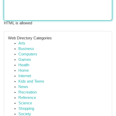
HTML is allowed
Web Directory Categories
Arts
Business
Computers
Games
Health
Home
Internet
Kids and Teens
News
Recreation
Reference
Science
Shopping
Society