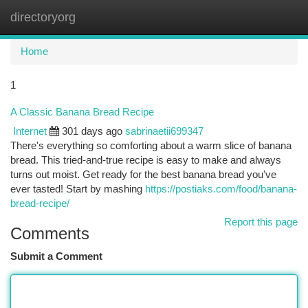
directoryorg
Togg
navi
Home
1
A Classic Banana Bread Recipe
Internet
301 days ago
sabrinaetii699347
There's everything so comforting about a warm slice of banana
bread. This tried-and-true recipe is easy to make and always
turns out moist. Get ready for the best banana bread you've
ever tasted! Start by mashing
https://postiaks.com/food/banana-
bread-recipe/
Report this page
Comments
Submit a Comment