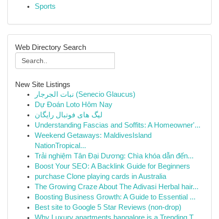
Sports
Web Directory Search
New Site Listings
نبات الجرجار (Senecio Glaucus)
Dự Đoán Loto Hôm Nay
لیگ های فوتبال رایگان
Understanding Fascias and Soffits: A Homeowner'...
Weekend Getaways: MaldivesIsland
NationTropical...
Trải nghiệm Tân Đại Dương: Chìa khóa dẫn đến...
Boost Your SEO: A Backlink Guide for Beginners
purchase Clone playing cards in Australia
The Growing Craze About The Adivasi Herbal hair...
Boosting Business Growth: A Guide to Essential ...
Best site to Google 5 Star Reviews (non-drop)
Why Luxury apartments bangalore is a Trending T...