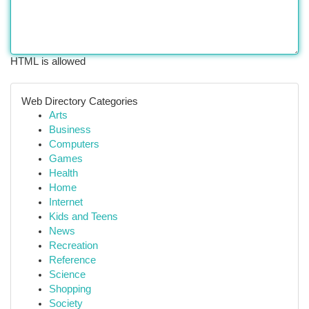
HTML is allowed
Web Directory Categories
Arts
Business
Computers
Games
Health
Home
Internet
Kids and Teens
News
Recreation
Reference
Science
Shopping
Society