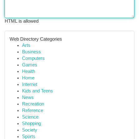
HTML is allowed
Web Directory Categories
Arts
Business
Computers
Games
Health
Home
Internet
Kids and Teens
News
Recreation
Reference
Science
Shopping
Society
Sports