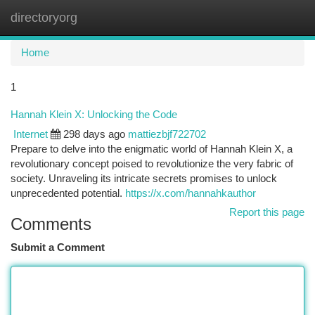
directoryorg
Togg
navi
Home
1
Hannah Klein X: Unlocking the Code
Internet
298 days ago
mattiezbjf722702
Prepare to delve into the enigmatic world of Hannah Klein X, a
revolutionary concept poised to revolutionize the very fabric of
society. Unraveling its intricate secrets promises to unlock
unprecedented potential.
https://x.com/hannahkauthor
Report this page
Comments
Submit a Comment