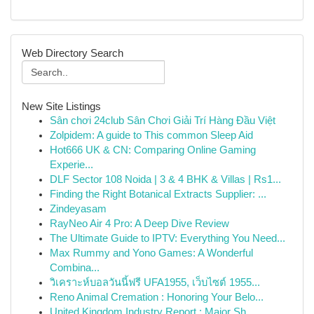
Web Directory Search
New Site Listings
Sân chơi 24club Sân Chơi Giải Trí Hàng Đầu Việt
Zolpidem: A guide to This common Sleep Aid
Hot666 UK & CN: Comparing Online Gaming
Experie...
DLF Sector 108 Noida | 3 & 4 BHK & Villas | Rs1...
Finding the Right Botanical Extracts Supplier: ...
Zindeyasam
RayNeo Air 4 Pro: A Deep Dive Review
The Ultimate Guide to IPTV: Everything You Need...
Max Rummy and Yono Games: A Wonderful
Combina...
วิเคราะห์บอลวันนี้ฟรี UFA1955, เว็บไซต์ 1955...
Reno Animal Cremation : Honoring Your Belo...
United Kingdom Industry Report : Major Sh...