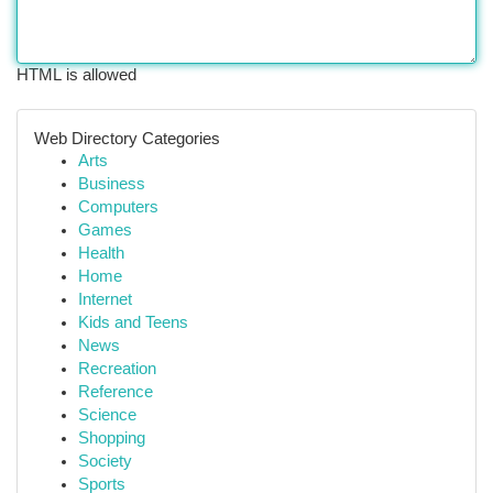
HTML is allowed
Web Directory Categories
Arts
Business
Computers
Games
Health
Home
Internet
Kids and Teens
News
Recreation
Reference
Science
Shopping
Society
Sports