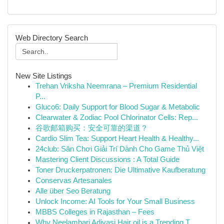
Web Directory Search
New Site Listings
Trehan Vriksha Neemrana – Premium Residential
P...
Gluco6: Daily Support for Blood Sugar & Metabolic
Clearwater & Zodiac Pool Chlorinator Cells: Rep...
谷歌邮箱购买：安全可靠的渠道？
Cardio Slim Tea: Support Heart Health & Healthy...
24club: Sân Chơi Giải Trí Dành Cho Game Thủ Việt
Mastering Client Discussions : A Total Guide
Toner Druckerpatronen: Die Ultimative Kaufberatung
Conservas Artesanales
Alle über Seo Beratung
Unlock Income: AI Tools for Your Small Business
MBBS Colleges in Rajasthan – Fees
Why Neelambari Adivasi Hair oil is a Trending T...