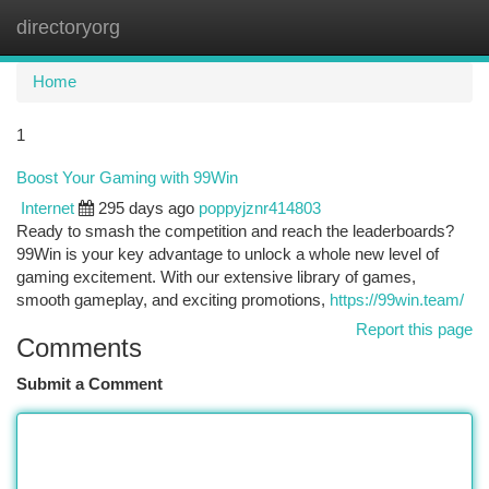
directoryorg
Togg
navi
Home
1
Boost Your Gaming with 99Win
Internet
295 days ago
poppyjznr414803
Ready to smash the competition and reach the leaderboards?
99Win is your key advantage to unlock a whole new level of
gaming excitement. With our extensive library of games,
smooth gameplay, and exciting promotions,
https://99win.team/
Report this page
Comments
Submit a Comment