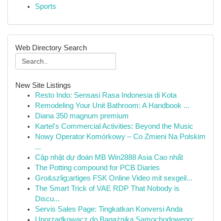
Sports
Web Directory Search
New Site Listings
Resto Indo: Sensasi Rasa Indonesia di Kota
Remodeling Your Unit Bathroom: A Handbook ...
Diana 350 magnum premium
Kartel's Commercial Activities: Beyond the Music
Nowy Operator Komórkowy – Co Zmieni Na Polskim
...
Cập nhật dự đoán MB Win2888 Asia Cao nhất
The Potting compound for PCB Diaries
Gro&szlig;artiges FSK Online Video mit sexgeil...
The Smart Trick of VAE RDP That Nobody is
Discu...
Servis Sales Page: Tingkatkan Konversi Anda
Uporządkowacz do Bagażnika Samochodowego: