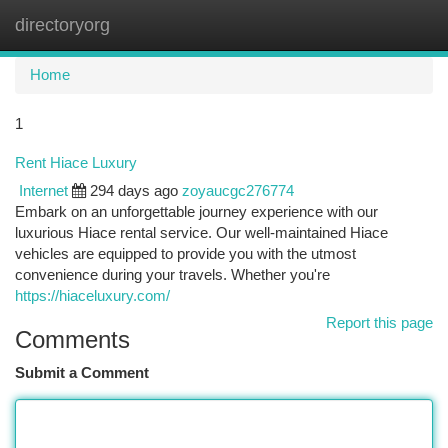
directoryorg
Togg
navi
Home
1
Rent Hiace Luxury
Internet
294 days ago
zoyaucgc276774
Embark on an unforgettable journey experience with our
luxurious Hiace rental service. Our well-maintained Hiace
vehicles are equipped to provide you with the utmost
convenience during your travels. Whether you're
https://hiaceluxury.com/
Report this page
Comments
Submit a Comment