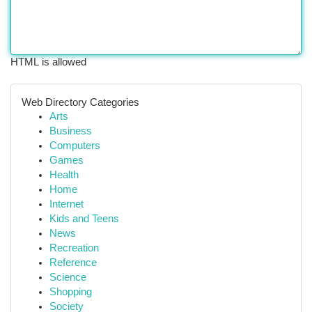
HTML is allowed
Web Directory Categories
Arts
Business
Computers
Games
Health
Home
Internet
Kids and Teens
News
Recreation
Reference
Science
Shopping
Society