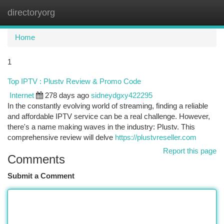
directoryorg
Togg
navi
Home
1
Top IPTV : Plustv Review & Promo Code
Internet
278 days ago
sidneydgxy422295
In the constantly evolving world of streaming, finding a reliable
and affordable IPTV service can be a real challenge. However,
there's a name making waves in the industry: Plustv. This
comprehensive review will delve
https://plustvreseller.com
Report this page
Comments
Submit a Comment