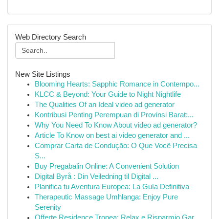
Web Directory Search
New Site Listings
Blooming Hearts: Sapphic Romance in Contempo...
KLCC & Beyond: Your Guide to Night Nightlife
The Qualities Of an Ideal video ad generator
Kontribusi Penting Perempuan di Provinsi Barat:...
Why You Need To Know About video ad generator?
Article To Know on best ai video generator and ...
Comprar Carta de Condução: O Que Você Precisa
S...
Buy Pregabalin Online: A Convenient Solution
Digital Byrå : Din Veiledning til Digital ...
Planifica tu Aventura Europea: La Guía Definitiva
Therapeutic Massage Umhlanga: Enjoy Pure
Serenity
Offerte Residence Tropea: Relax e Risparmio Gar...