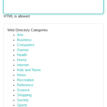
HTML is allowed
Web Directory Categories
Arts
Business
Computers
Games
Health
Home
Internet
Kids and Teens
News
Recreation
Reference
Science
Shopping
Society
Sports