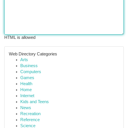
HTML is allowed
Web Directory Categories
Arts
Business
Computers
Games
Health
Home
Internet
Kids and Teens
News
Recreation
Reference
Science