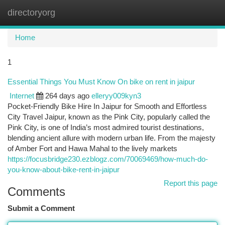
directoryorg
Togg
navi
Home
1
Essential Things You Must Know On bike on rent in jaipur
Internet
264 days ago
elleryy009kyn3
Pocket-Friendly Bike Hire In Jaipur for Smooth and Effortless
City Travel Jaipur, known as the Pink City, popularly called the
Pink City, is one of India’s most admired tourist destinations,
blending ancient allure with modern urban life. From the majesty
of Amber Fort and Hawa Mahal to the lively markets
https://focusbridge230.ezblogz.com/70069469/how-much-do-
you-know-about-bike-rent-in-jaipur
Report this page
Comments
Submit a Comment