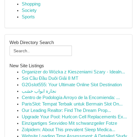
Shopping
Society
Sports
Web Directory Search
New Site Listings
Organizer do Wózka z Kieszeniami Szary - Idealn...
Soi Cầu Đầu Duôi Giải 8 MT
G2Gslot555: Your Ultimate Online Slot Destination
نجارة ابواب خشب
Centro de Podología Arroyo de la Encomienda: ...
ParisSlot: Tempat Terbaik untuk Bermain Slot On...
Our Leading Realtor: Find The Dream Prop...
Upgrade Your Pool: Hurlcon Cell Replacements Ex...
Einzigartiges Sexvideo Mit schwanzgeiler Fotze
Zolpidem: About This prevalent Sleep Medica...
Website Loading Time Assessment: A Detailed Study