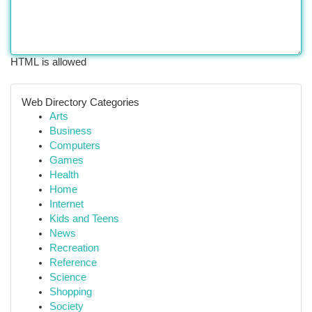
HTML is allowed
Web Directory Categories
Arts
Business
Computers
Games
Health
Home
Internet
Kids and Teens
News
Recreation
Reference
Science
Shopping
Society