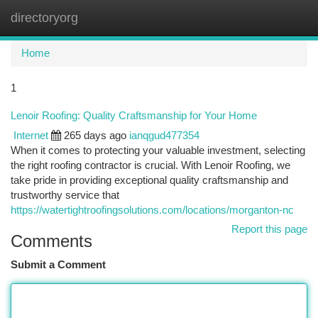
directoryorg
Togg
navi
Home
1
Lenoir Roofing: Quality Craftsmanship for Your Home
Internet
265 days ago
ianqgud477354
When it comes to protecting your valuable investment, selecting
the right roofing contractor is crucial. With Lenoir Roofing, we
take pride in providing exceptional quality craftsmanship and
trustworthy service that
https://watertightroofingsolutions.com/locations/morganton-nc
Report this page
Comments
Submit a Comment