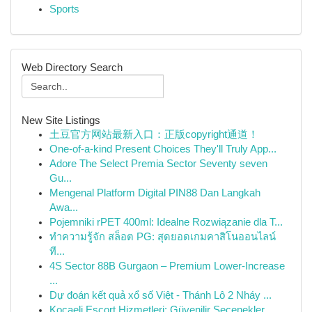
Sports
Web Directory Search
New Site Listings
土豆官方网站最新入口：正版copyright通道！
One-of-a-kind Present Choices They'll Truly App...
Adore The Select Premia Sector Seventy seven
Gu...
Mengenal Platform Digital PIN88 Dan Langkah
Awa...
Pojemniki rPET 400ml: Idealne Rozwiązanie dla T...
ทำความรู้จัก สล็อต PG: สุดยอดเกมคาสิโนออนไลน์
ที...
4S Sector 88B Gurgaon – Premium Lower-Increase
...
Dự đoán kết quả xổ số Việt - Thánh Lô 2 Nháy ...
Kocaeli Escort Hizmetleri: Güvenilir Seçenekler