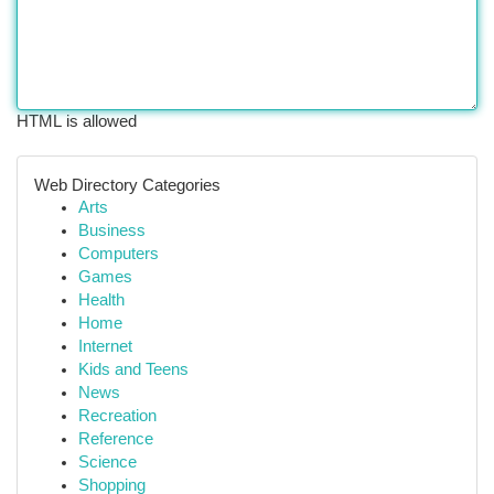
HTML is allowed
Web Directory Categories
Arts
Business
Computers
Games
Health
Home
Internet
Kids and Teens
News
Recreation
Reference
Science
Shopping