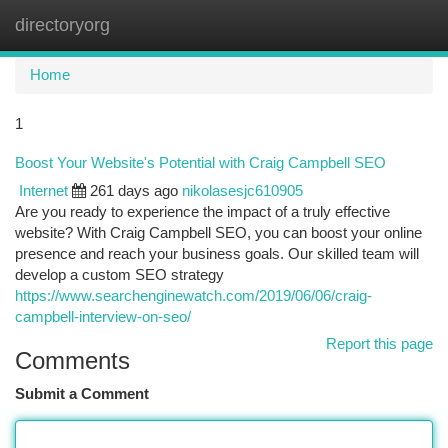
directoryorg
Togg
navi
Home
1
Boost Your Website's Potential with Craig Campbell SEO
Internet
261 days ago
nikolasesjc610905
Are you ready to experience the impact of a truly effective
website? With Craig Campbell SEO, you can boost your online
presence and reach your business goals. Our skilled team will
develop a custom SEO strategy
https://www.searchenginewatch.com/2019/06/06/craig-
campbell-interview-on-seo/
Report this page
Comments
Submit a Comment