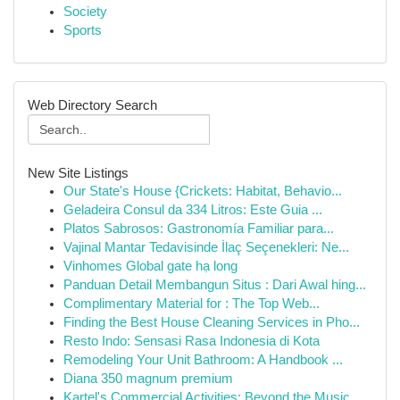
Society
Sports
Web Directory Search
New Site Listings
Our State's House {Crickets: Habitat, Behavio...
Geladeira Consul da 334 Litros: Este Guia ...
Platos Sabrosos: Gastronomía Familiar para...
Vajinal Mantar Tedavisinde İlaç Seçenekleri: Ne...
Vinhomes Global gate hạ long
Panduan Detail Membangun Situs : Dari Awal hing...
Complimentary Material for : The Top Web...
Finding the Best House Cleaning Services in Pho...
Resto Indo: Sensasi Rasa Indonesia di Kota
Remodeling Your Unit Bathroom: A Handbook ...
Diana 350 magnum premium
Kartel's Commercial Activities: Beyond the Music