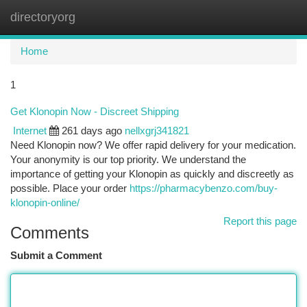
directoryorg
Togg
navi
Home
1
Get Klonopin Now - Discreet Shipping
Internet
261 days ago
nellxgrj341821
Need Klonopin now? We offer rapid delivery for your medication.
Your anonymity is our top priority. We understand the
importance of getting your Klonopin as quickly and discreetly as
possible. Place your order
https://pharmacybenzo.com/buy-
klonopin-online/
Report this page
Comments
Submit a Comment