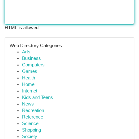
HTML is allowed
Web Directory Categories
Arts
Business
Computers
Games
Health
Home
Internet
Kids and Teens
News
Recreation
Reference
Science
Shopping
Society