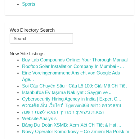
Sports
Web Directory Search
New Site Listings
Buy Lab Compounds Online: Your Thorough Manual
Rooftop Solar Installation Company In Mumbai - ...
Eine Voreingenommene Ansicht von Google Ads
Age...
Soi Cầu Chuyên Sâu · Cầu Lô 100: Giải Mã Chi Tiết
İstanbul'da Ev taşıma Nakliyat : Saygın ve ...
Cybersecurity Hiring Agency in India | Expert C...
ความคิดเห็น เว็บไซต์ Tigerwin369 อย่าง ตรวจสอบ
הצעות נישואין: המדריך המלא לשנת השנה
Website Analysis
Bảng Dự Đoán XSMB: Xem Xét Chi Tiết & Hai ...
Nowy Operator Komórkowy – Co Zmieni Na Polskim
...