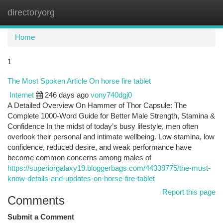
directoryorg
Togg
navi
Home
1
The Most Spoken Article On horse fire tablet
Internet
246 days ago
vony740dgj0
A Detailed Overview On Hammer of Thor Capsule: The
Complete 1000-Word Guide for Better Male Strength, Stamina &
Confidence In the midst of today’s busy lifestyle, men often
overlook their personal and intimate wellbeing. Low stamina, low
confidence, reduced desire, and weak performance have
become common concerns among males of
https://superiorgalaxy19.bloggerbags.com/44339775/the-must-
know-details-and-updates-on-horse-fire-tablet
Report this page
Comments
Submit a Comment