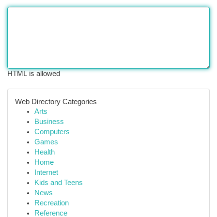
HTML is allowed
Web Directory Categories
Arts
Business
Computers
Games
Health
Home
Internet
Kids and Teens
News
Recreation
Reference