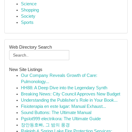
Science
Shopping
Society
Sports
Web Directory Search
New Site Listings
Our Company Reveals Growth of Care:
Pulmonology...
HH88: A Deep Dive into the Legendary Synth
Breaking News: City Council Approves New Budget
Understanding the Publisher's Role in Your Book...
Fisioterapia en este lugar: Manual Exhaust...
Sound Buttons: The Ultimate Manual
Pgslot999 electrikora: The Ultimate Guide
장안동호빠, 그 밤의 풍경
Raleigh & Spring Lake Fire Protection Services:...