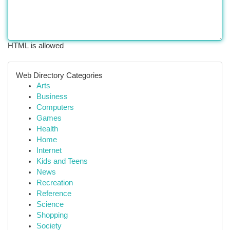
HTML is allowed
Web Directory Categories
Arts
Business
Computers
Games
Health
Home
Internet
Kids and Teens
News
Recreation
Reference
Science
Shopping
Society