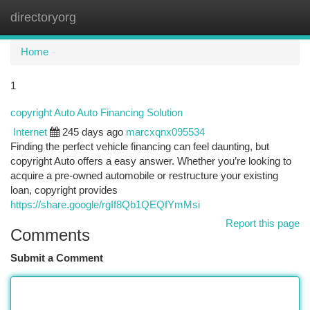
directoryorg
Togg
navi
Home
1
copyright Auto Auto Financing Solution
Internet
245 days ago
marcxqnx095534
Finding the perfect vehicle financing can feel daunting, but
copyright Auto offers a easy answer. Whether you’re looking to
acquire a pre-owned automobile or restructure your existing
loan, copyright provides
https://share.google/rgIf8Qb1QEQfYmMsi
Report this page
Comments
Submit a Comment