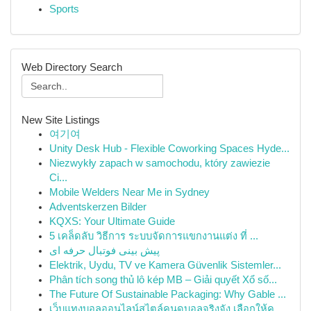
Sports
Web Directory Search
New Site Listings
여기여
Unity Desk Hub - Flexible Coworking Spaces Hyde...
Niezwykły zapach w samochodu, który zawiezie
Ci...
Mobile Welders Near Me in Sydney
Adventskerzen Bilder
KQXS: Your Ultimate Guide
5 เคล็ดลับ วิธีการ ระบบจัดการแขกงานแต่ง ที่ ...
پیش بینی فوتبال حرفه ای
Elektrik, Uydu, TV ve Kamera Güvenlik Sistemler...
Phân tích song thủ lô kép MB – Giải quyết Xổ số...
The Future Of Sustainable Packaging: Why Gable ...
เว็บแทงบอลออนไลน์สไตล์คนดูบอลจริงจัง เลือกให้คุ...