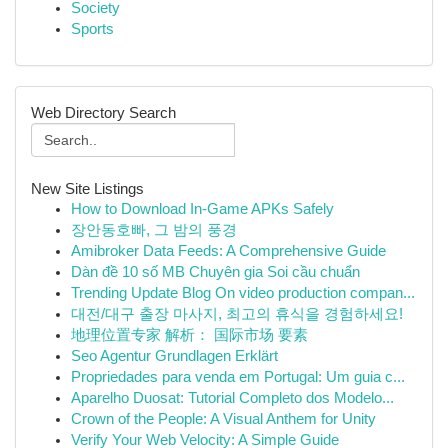
Society
Sports
Web Directory Search
New Site Listings
How to Download In-Game APKs Safely
장안동호빠, 그 밤의 풍경
Amibroker Data Feeds: A Comprehensive Guide
Dàn đề 10 số MB Chuyên gia Soi cầu chuẩn
Trending Update Blog On video production compan...
대전/대구 출장 마사지, 최고의 휴식을 경험하세요!
地理位置专家 解析： 国际市场 要素
Seo Agentur Grundlagen Erklärt
Propriedades para venda em Portugal: Um guia c...
Aparelho Duosat: Tutorial Completo dos Modelo...
Crown of the People: A Visual Anthem for Unity
Verify Your Web Velocity: A Simple Guide