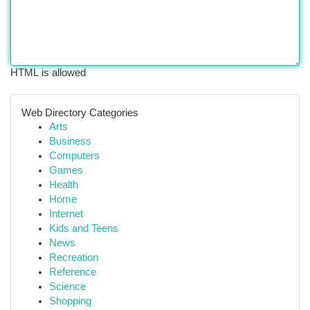
HTML is allowed
Web Directory Categories
Arts
Business
Computers
Games
Health
Home
Internet
Kids and Teens
News
Recreation
Reference
Science
Shopping