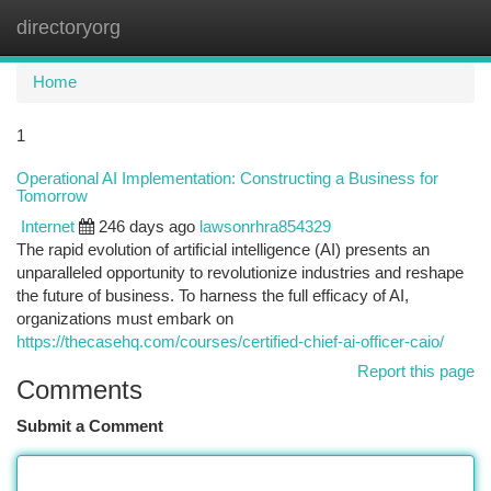
directoryorg
Togg
navi
Home
1
Operational AI Implementation: Constructing a Business for
Tomorrow
Internet
246 days ago
lawsonrhra854329
The rapid evolution of artificial intelligence (AI) presents an
unparalleled opportunity to revolutionize industries and reshape
the future of business. To harness the full efficacy of AI,
organizations must embark on
https://thecasehq.com/courses/certified-chief-ai-officer-caio/
Report this page
Comments
Submit a Comment