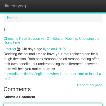
directoryorg
Togg
navi
Home
1
Choosing Peak Season vs. Off-Season Roofing: Choosing the
Right Time
Internet
248 days ago
flynnldrf419192
Deciding the optimal time to have your roof replaced can be a
tough decision. Both peak season and off-season roofing offer
their own benefits, but understanding the differences between
them will help you make the most
https://diversifiedroofingfl.com/when-is-the-best-time-to-install-a-
roof/
Report this page
Comments
Submit a Comment