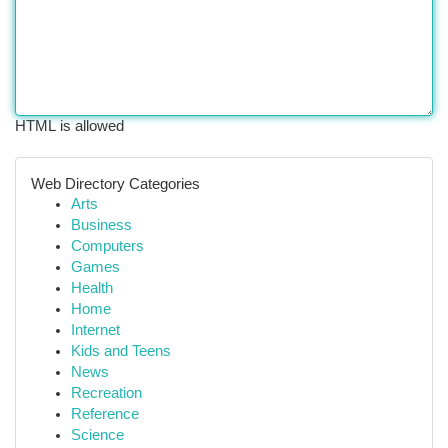
HTML is allowed
Web Directory Categories
Arts
Business
Computers
Games
Health
Home
Internet
Kids and Teens
News
Recreation
Reference
Science