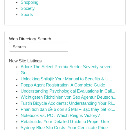
Shopping
Society
Sports
Web Directory Search
New Site Listings
Adore The Select Premia Sector Seventy seven
Gu...
Unlocking Shilajit: Your Manual to Benefits & U...
Poppo Agent Registration: A Complete Guide
Understanding Psychological Evaluations in Cali...
Wichtigsten Richtlinien von Seo Agentur Deutsch...
Tustin Bicycle Accidents: Understanding Your Ri...
Phân tích dàn đề 6 con số MB – Bậc thầy bắt lô:...
Notebook vs. PC : Which Reigns Victory?
Retatrutide: Your Detailed Guide to Proper Use
Sydney Blue Slip Costs: Your Certificate Price