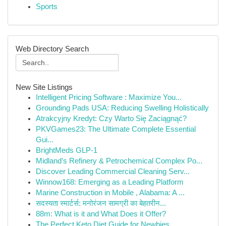
Sports
Web Directory Search
New Site Listings
Intelligent Pricing Software : Maximize You...
Grounding Pads USA: Reducing Swelling Holistically
Atrakcyjny Kredyt: Czy Warto Się Zaciągnąć?
PKVGames23: The Ultimate Complete Essential
Gui...
BrightMeds GLP-1
Midland’s Refinery & Petrochemical Complex Po...
Discover Leading Commercial Cleaning Serv...
Winnow168: Emerging as a Leading Platform
Marine Construction in Mobile , Alabama: A ...
सदस्यता स्मार्टर्स: मनोरंजन सामग्री का बेहतरीन...
88m: What is it and What Does it Offer?
The Perfect Keto Diet Guide for Newbies