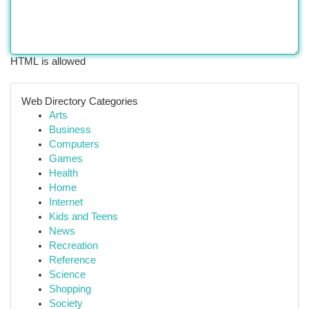
HTML is allowed
Web Directory Categories
Arts
Business
Computers
Games
Health
Home
Internet
Kids and Teens
News
Recreation
Reference
Science
Shopping
Society