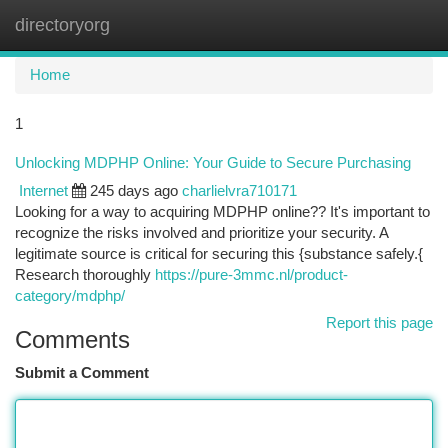
directoryorg
Togg
navi
Home
1
Unlocking MDPHP Online: Your Guide to Secure Purchasing
Internet
245 days ago
charlielvra710171
Looking for a way to acquiring MDPHP online?? It's important to
recognize the risks involved and prioritize your security. A
legitimate source is critical for securing this {substance safely.{
Research thoroughly
https://pure-3mmc.nl/product-
category/mdphp/
Report this page
Comments
Submit a Comment