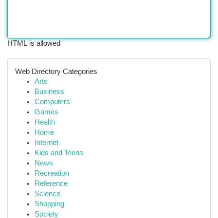
HTML is allowed
Web Directory Categories
Arts
Business
Computers
Games
Health
Home
Internet
Kids and Teens
News
Recreation
Reference
Science
Shopping
Society