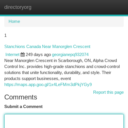
directoryorg
Togg
navi
Home
1
Stanchions Canada Near Manorglen Crescent
Internet
249 days ago
georgianepq932074
Near Manorglen Crescent in Scarborough, ON, Alpha Crowd
Control Inc. provides high-grade stanchions and crowd-control
solutions that unite functionality, durability, and style. Their
products support businesses, event
https://maps.app.goo.gl/1x4LeFMm3dPkjYGy9
Report this page
Comments
Submit a Comment