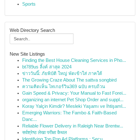
Sports
Web Directory Search
New Site Listings
Finding the Best House Cleaning Services in Pho...
bt789us ลิ้งค์ ล่าสุด 2024
ข่าววันนี้: ภัยพิบัติ ใหญ่ พัดเข้าใส่ ภาคใต้
The Growing Craze About The sattva songbird
ความคิดเห็น ไทเกอร์วิน369 ฉบับ ครบถ้วน
Gain Speed & Privacy: Your Manual to Fast Forei...
organizing an internet Pet Shop Order and suppl...
Koray Yalçin Kimdir? Mesleki Yaşamı ve İhtişaml...
Emerging Warriors: The Fambo & Faith-Based
Danc...
Reliable Flower Delivery in Raleigh Near Brentw...
सर्वश्रेष्ठ लेखा परीक्षा कैथल
Identifying Top Pop Ad Platforms : Secu...