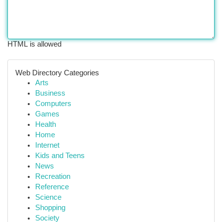
HTML is allowed
Web Directory Categories
Arts
Business
Computers
Games
Health
Home
Internet
Kids and Teens
News
Recreation
Reference
Science
Shopping
Society