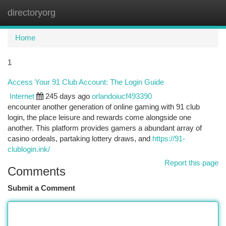
directoryorg
Togg
navi
Home
1
Access Your 91 Club Account: The Login Guide
Internet
245 days ago
orlandoiucf493390
encounter another generation of online gaming with 91 club
login, the place leisure and rewards come alongside one
another. This platform provides gamers a abundant array of
casino ordeals, partaking lottery draws, and
https://91-
clublogin.ink/
Report this page
Comments
Submit a Comment