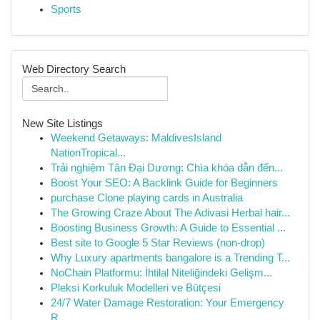
Sports
Web Directory Search
New Site Listings
Weekend Getaways: MaldivesIsland
NationTropical...
Trải nghiệm Tân Đại Dương: Chìa khóa dẫn đến...
Boost Your SEO: A Backlink Guide for Beginners
purchase Clone playing cards in Australia
The Growing Craze About The Adivasi Herbal hair...
Boosting Business Growth: A Guide to Essential ...
Best site to Google 5 Star Reviews (non-drop)
Why Luxury apartments bangalore is a Trending T...
NoChain Platformu: İhtilal Niteliğindeki Gelişm...
Pleksi Korkuluk Modelleri ve Bütçesi
24/7 Water Damage Restoration: Your Emergency
R...