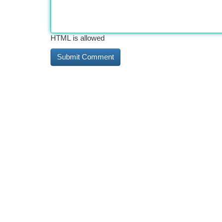
HTML is allowed