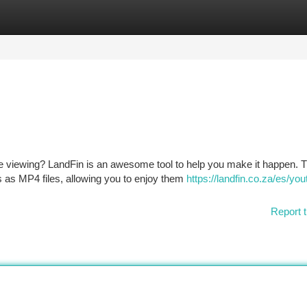
tegories
Register
Login
ine viewing? LandFin is an awesome tool to help you make it happen. T
 as MP4 files, allowing you to enjoy them
https://landfin.co.za/es/you
Report t