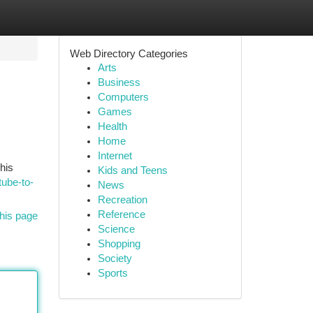
Web Directory Categories
Arts
Business
Computers
Games
Health
Home
Internet
his
Kids and Teens
tube-to-
News
Recreation
Reference
his page
Science
Shopping
Society
Sports