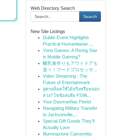
Web Directory Search
Search
New Site Listings
Dublin Event Highlights
Practical Humanitarian ...
Yono Games: A Rising Star
in Mobile Gaming?
離乳食作りもアウトドアも
楽々！フードプロセッサ...
Video Streaming : The
Future of Entertainment
สูตรสล็อตใช้ได้จริงหรือหลอก
ลวง? ไขข้อสงสัย FS96...
Your Dasmariñas Florist
Navigating Military Transfer
to Jacksonville,...
Special Gift Goods They'll
Actually Love
Illuminazione Cameretta: