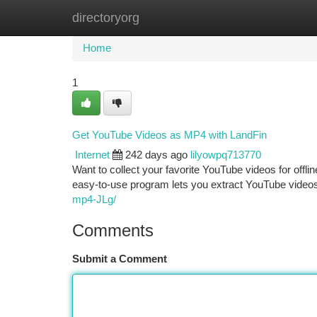
directoryorg
Home
New Site Listings
Add Site
Ca
Home
1
Get YouTube Videos as MP4 with LandFin
Internet
242 days ago
lilyowpq713770
Want to collect your favorite YouTube videos for offl
easy-to-use program lets you extract YouTube videos
mp4-JLg/
Comments
Submit a Comment