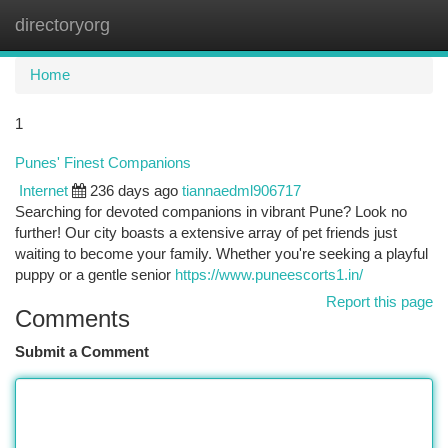
directoryorg
Togg
navi
Home
1
Punes' Finest Companions
Internet
236 days ago
tiannaedml906717
Searching for devoted companions in vibrant Pune? Look no
further! Our city boasts a extensive array of pet friends just
waiting to become your family. Whether you're seeking a playful
puppy or a gentle senior
https://www.puneescorts1.in/
Report this page
Comments
Submit a Comment