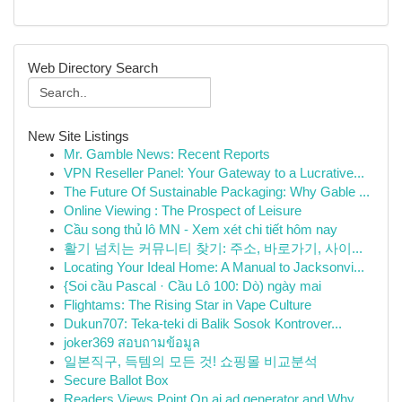
Web Directory Search
New Site Listings
Mr. Gamble News: Recent Reports
VPN Reseller Panel: Your Gateway to a Lucrative...
The Future Of Sustainable Packaging: Why Gable ...
Online Viewing : The Prospect of Leisure
Cầu song thủ lô MN - Xem xét chi tiết hôm nay
활기 넘치는 커뮤니티 찾기: 주소, 바로가기, 사이...
Locating Your Ideal Home: A Manual to Jacksonvi...
{Soi cầu Pascal · Cầu Lô 100: Dò) ngày mai
Flightams: The Rising Star in Vape Culture
Dukun707: Teka-teki di Balik Sosok Kontrover...
joker369 สอบถามข้อมูล
일본직구, 득템의 모든 것! 쇼핑몰 비교분석
Secure Ballot Box
Readers Views Point On ai ad generator and Why ...