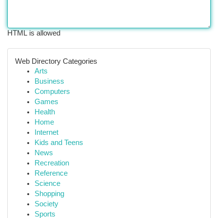
HTML is allowed
Web Directory Categories
Arts
Business
Computers
Games
Health
Home
Internet
Kids and Teens
News
Recreation
Reference
Science
Shopping
Society
Sports