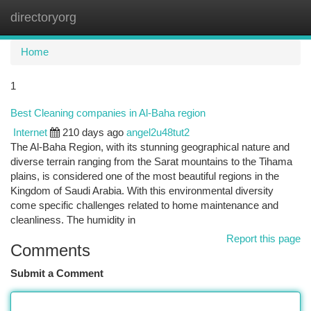
directoryorg
Togg
navi
Home
1
Best Cleaning companies in Al-Baha region
Internet
210 days ago
angel2u48tut2
The Al-Baha Region, with its stunning geographical nature and
diverse terrain ranging from the Sarat mountains to the Tihama
plains, is considered one of the most beautiful regions in the
Kingdom of Saudi Arabia. With this environmental diversity
come specific challenges related to home maintenance and
cleanliness. The humidity in
Report this page
Comments
Submit a Comment