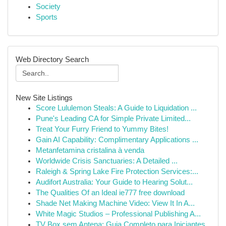
Society
Sports
Web Directory Search
New Site Listings
Score Lululemon Steals: A Guide to Liquidation ...
Pune's Leading CA for Simple Private Limited...
Treat Your Furry Friend to Yummy Bites!
Gain AI Capability: Complimentary Applications ...
Metanfetamina cristalina à venda
Worldwide Crisis Sanctuaries: A Detailed ...
Raleigh & Spring Lake Fire Protection Services:...
Audifort Australia: Your Guide to Hearing Solut...
The Qualities Of an Ideal ie777 free download
Shade Net Making Machine Video: View It In A...
White Magic Studios – Professional Publishing A...
TV Box sem Antena: Guia Completo para Iniciantes