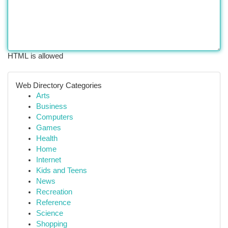
HTML is allowed
Web Directory Categories
Arts
Business
Computers
Games
Health
Home
Internet
Kids and Teens
News
Recreation
Reference
Science
Shopping