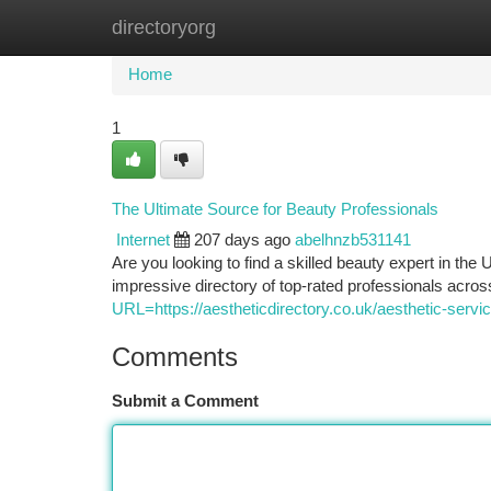
directoryorg
Home
New Site Listings
Add Site
Ca
Home
1
The Ultimate Source for Beauty Professionals
Internet
207 days ago
abelhnzb531141
Are you looking to find a skilled beauty expert in th
impressive directory of top-rated professionals acros
URL=https://aestheticdirectory.co.uk/aesthetic-service
Comments
Submit a Comment