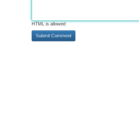
HTML is allowed