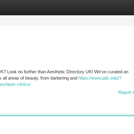
tegories
Register
Login
e UK? Look no further than Aesthetic Directory UK! We've curated an
s all areas of beauty, from barbering and
https://www.pdc.edu/?
s/laser-clinics/
Report t