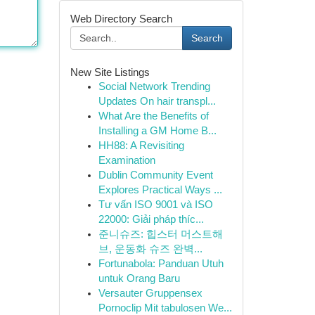
Web Directory Search
Search
New Site Listings
Social Network Trending
Updates On hair transpl...
What Are the Benefits of
Installing a GM Home B...
HH88: A Revisiting
Examination
Dublin Community Event
Explores Practical Ways ...
Tư vấn ISO 9001 và ISO
22000: Giải pháp thíc...
준니슈즈: 힙스터 머스트해
브, 운동화 슈즈 완벽...
Fortunabola: Panduan Utuh
untuk Orang Baru
Versauter Gruppensex
Pornoclip Mit tabulosen We...