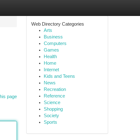
Web Directory Categories
Arts
Business
Computers
Games
Health
Home
Internet
Kids and Teens
News
Recreation
Reference
his page
Science
Shopping
Society
Sports