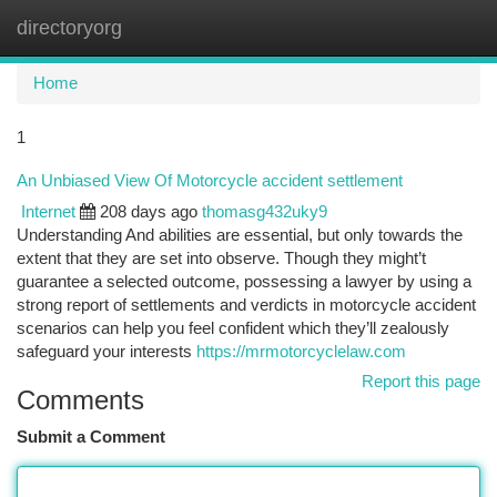
directoryorg
Togg
navi
Home
1
An Unbiased View Of Motorcycle accident settlement
Internet
208 days ago
thomasg432uky9
Understanding And abilities are essential, but only towards the
extent that they are set into observe. Though they might’t
guarantee a selected outcome, possessing a lawyer by using a
strong report of settlements and verdicts in motorcycle accident
scenarios can help you feel confident which they’ll zealously
safeguard your interests
https://mrmotorcyclelaw.com
Report this page
Comments
Submit a Comment