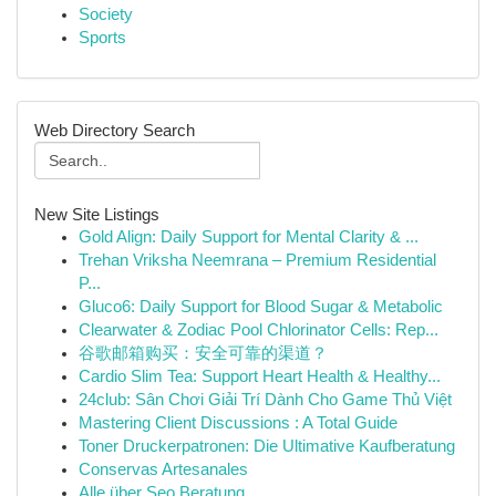
Society
Sports
Web Directory Search
New Site Listings
Gold Align: Daily Support for Mental Clarity & ...
Trehan Vriksha Neemrana – Premium Residential
P...
Gluco6: Daily Support for Blood Sugar & Metabolic
Clearwater & Zodiac Pool Chlorinator Cells: Rep...
谷歌邮箱购买：安全可靠的渠道？
Cardio Slim Tea: Support Heart Health & Healthy...
24club: Sân Chơi Giải Trí Dành Cho Game Thủ Việt
Mastering Client Discussions : A Total Guide
Toner Druckerpatronen: Die Ultimative Kaufberatung
Conservas Artesanales
Alle über Seo Beratung