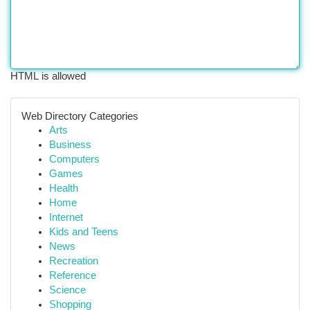
HTML is allowed
Web Directory Categories
Arts
Business
Computers
Games
Health
Home
Internet
Kids and Teens
News
Recreation
Reference
Science
Shopping