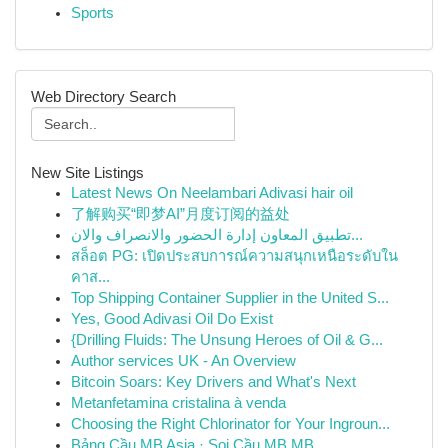
Sports
Web Directory Search
New Site Listings
Latest News On Neelambari Adivasi hair oil
了解购买“即梦AI”月度订阅的益处
تطبيق المعاون إدارة الحضور والانصراف والان...
สล็อต PG: เปิดประสบการณ์ความสนุกเหนือระดับใน
คาส...
Top Shipping Container Supplier in the United S...
Yes, Good Adivasi Oil Do Exist
{Drilling Fluids: The Unsung Heroes of Oil & G...
Author services UK - An Overview
Bitcoin Soars: Key Drivers and What's Next
Metanfetamina cristalina à venda
Choosing the Right Chlorinator for Your Ingroun...
Bảng Cầu MB Asia · Soi Cầu MB MB