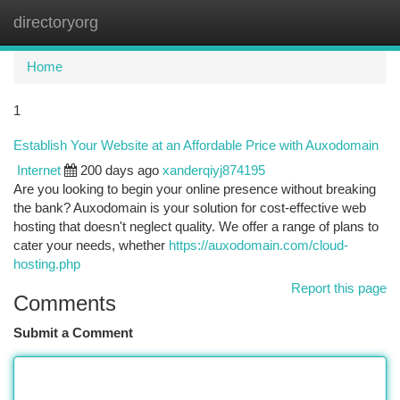
directoryorg
Togg
navi
Home
1
Establish Your Website at an Affordable Price with Auxodomain
Internet
200 days ago
xanderqiyj874195
Are you looking to begin your online presence without breaking
the bank? Auxodomain is your solution for cost-effective web
hosting that doesn't neglect quality. We offer a range of plans to
cater your needs, whether
https://auxodomain.com/cloud-
hosting.php
Report this page
Comments
Submit a Comment