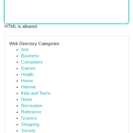
HTML is allowed
Web Directory Categories
Arts
Business
Computers
Games
Health
Home
Internet
Kids and Teens
News
Recreation
Reference
Science
Shopping
Society