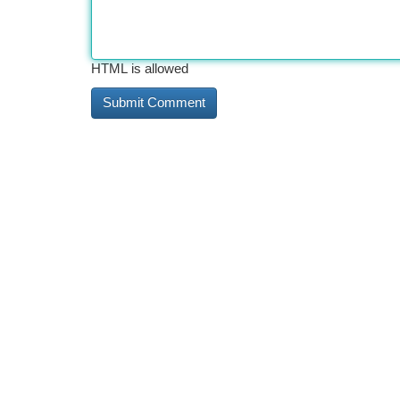
HTML is allowed