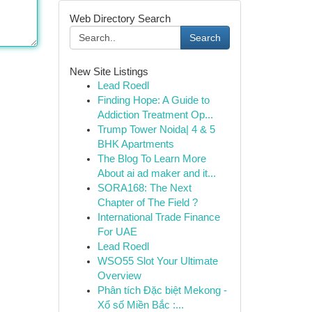
Web Directory Search
Search
New Site Listings
Lead Roedl
Finding Hope: A Guide to
Addiction Treatment Op...
Trump Tower Noida| 4 & 5
BHK Apartments
The Blog To Learn More
About ai ad maker and it...
SORA168: The Next
Chapter of The Field ?
International Trade Finance
For UAE
Lead Roedl
WSO55 Slot Your Ultimate
Overview
Phân tích Đặc biệt Mekong -
Xổ số Miền Bắc :...