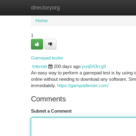
directoryorg
Home
New Site Listings
Add Site
Ca
Home
1
Gamepad tester
Internet
200 days ago
yurij543rcg9
An easy way to perform a gamepad test is by using o
online without needing to download any software. Simp
immediately.
https://gampadtester.com/
Comments
Submit a Comment