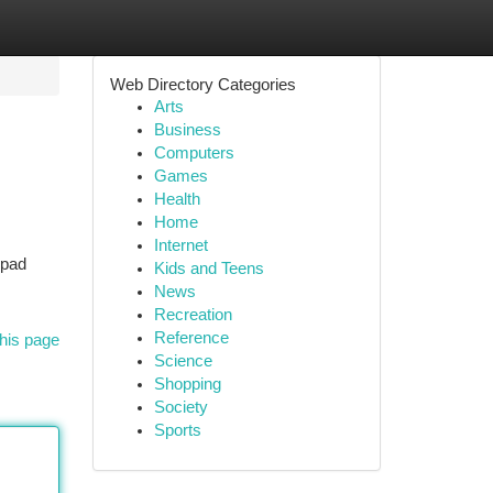
Web Directory Categories
Arts
Business
Computers
Games
Health
Home
Internet
epad
Kids and Teens
News
Recreation
Reference
his page
Science
Shopping
Society
Sports