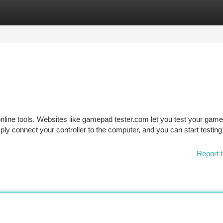
tegories
Register
Login
nline tools. Websites like gamepad tester.com let you test your gam
ly connect your controller to the computer, and you can start testing
Report t