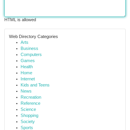
HTML is allowed
Web Directory Categories
Arts
Business
Computers
Games
Health
Home
Internet
Kids and Teens
News
Recreation
Reference
Science
Shopping
Society
Sports