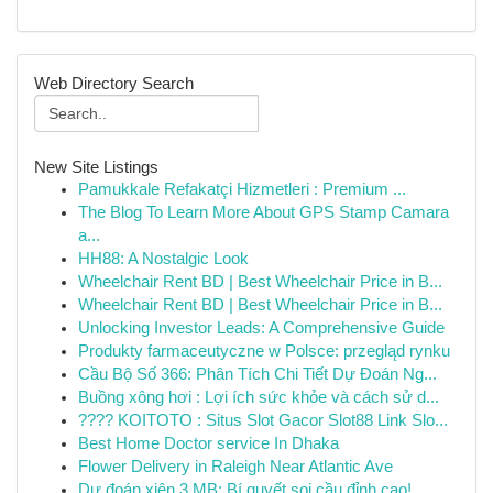
Web Directory Search
New Site Listings
Pamukkale Refakatçi Hizmetleri : Premium ...
The Blog To Learn More About GPS Stamp Camara
a...
HH88: A Nostalgic Look
Wheelchair Rent BD | Best Wheelchair Price in B...
Wheelchair Rent BD | Best Wheelchair Price in B...
Unlocking Investor Leads: A Comprehensive Guide
Produkty farmaceutyczne w Polsce: przegląd rynku
Cầu Bộ Số 366: Phân Tích Chi Tiết Dự Đoán Ng...
Buồng xông hơi : Lợi ích sức khỏe và cách sử d...
???? KOITOTO : Situs Slot Gacor Slot88 Link Slo...
Best Home Doctor service In Dhaka
Flower Delivery in Raleigh Near Atlantic Ave
Dự đoán xiên 3 MB: Bí quyết soi cầu đỉnh cao!