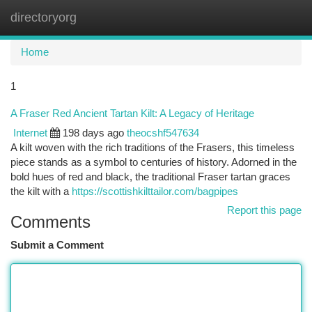
directoryorg
Togg
navi
Home
1
A Fraser Red Ancient Tartan Kilt: A Legacy of Heritage
Internet
198 days ago
theocshf547634
A kilt woven with the rich traditions of the Frasers, this timeless
piece stands as a symbol to centuries of history. Adorned in the
bold hues of red and black, the traditional Fraser tartan graces
the kilt with a
https://scottishkilttailor.com/bagpipes
Report this page
Comments
Submit a Comment