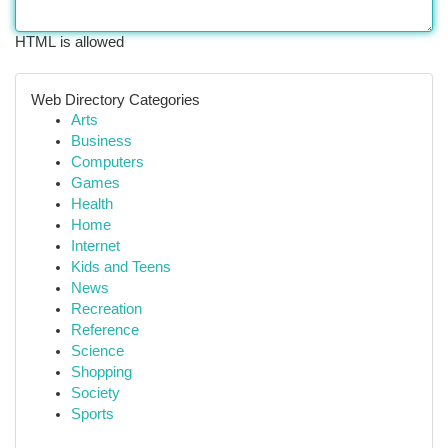
HTML is allowed
Web Directory Categories
Arts
Business
Computers
Games
Health
Home
Internet
Kids and Teens
News
Recreation
Reference
Science
Shopping
Society
Sports