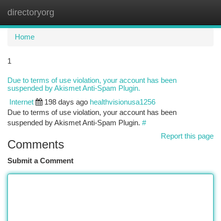
directoryorg
Togg
navi
Home
1
Due to terms of use violation, your account has been
suspended by Akismet Anti-Spam Plugin.
Internet
198 days ago
healthvisionusa1256
Due to terms of use violation, your account has been
suspended by Akismet Anti-Spam Plugin.
#
Report this page
Comments
Submit a Comment