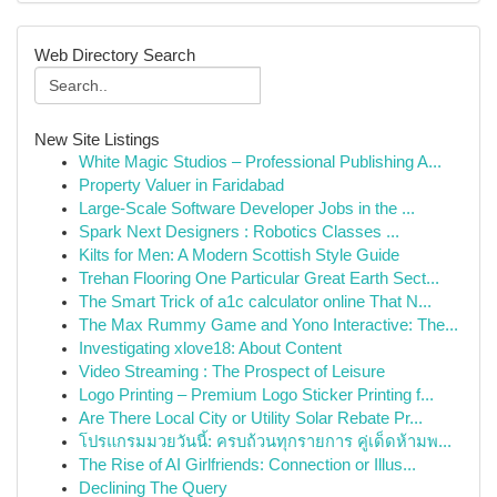
Web Directory Search
New Site Listings
White Magic Studios – Professional Publishing A...
Property Valuer in Faridabad
Large-Scale Software Developer Jobs in the ...
Spark Next Designers : Robotics Classes ...
Kilts for Men: A Modern Scottish Style Guide
Trehan Flooring One Particular Great Earth Sect...
The Smart Trick of a1c calculator online That N...
The Max Rummy Game and Yono Interactive: The...
Investigating xlove18: About Content
Video Streaming : The Prospect of Leisure
Logo Printing – Premium Logo Sticker Printing f...
Are There Local City or Utility Solar Rebate Pr...
โปรแกรมมวยวันนี้: ครบถ้วนทุกรายการ คู่เด็ดห้ามพ...
The Rise of AI Girlfriends: Connection or Illus...
Declining The Query