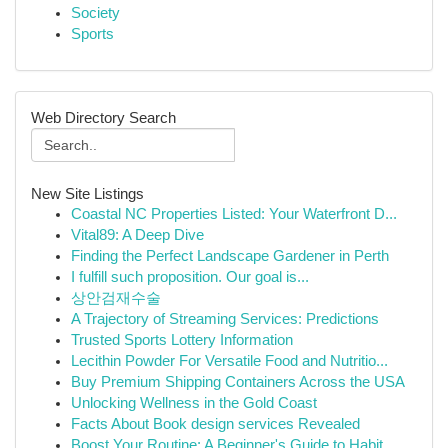
Society
Sports
Web Directory Search
New Site Listings
Coastal NC Properties Listed: Your Waterfront D...
Vital89: A Deep Dive
Finding the Perfect Landscape Gardener in Perth
I fulfill such proposition. Our goal is...
상안검재수술
A Trajectory of Streaming Services: Predictions
Trusted Sports Lottery Information
Lecithin Powder For Versatile Food and Nutritio...
Buy Premium Shipping Containers Across the USA
Unlocking Wellness in the Gold Coast
Facts About Book design services Revealed
Boost Your Routine: A Beginner's Guide to Habit...