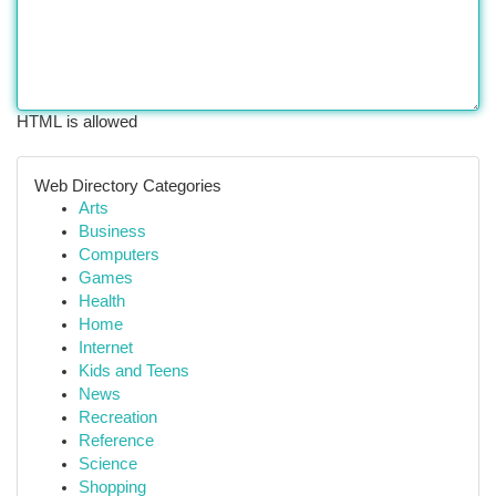
HTML is allowed
Web Directory Categories
Arts
Business
Computers
Games
Health
Home
Internet
Kids and Teens
News
Recreation
Reference
Science
Shopping