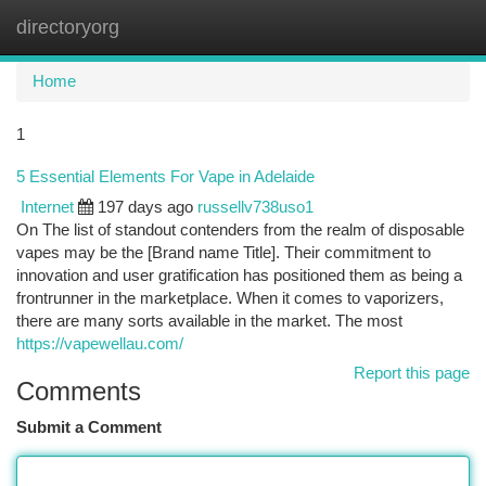
directoryorg
Togg
navi
Home
1
5 Essential Elements For Vape in Adelaide
Internet
197 days ago
russellv738uso1
On The list of standout contenders from the realm of disposable
vapes may be the [Brand name Title]. Their commitment to
innovation and user gratification has positioned them as being a
frontrunner in the marketplace. When it comes to vaporizers,
there are many sorts available in the market. The most
https://vapewellau.com/
Report this page
Comments
Submit a Comment