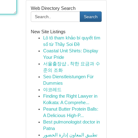
Web Directory Search
Search
New Site Listings
Lô tô tham khảo bí quyết tìm
số từ Thầy Soi Đề
Coastal Unit Shirts: Display
Your Pride
서울출장샵 , 착한 요금과 수
준의 조화
Seo Dienstleistungen Für
Dummies
야코레드
Finding the Right Lawyer in
Kolkata: A Comprehe...
Peanut Butter Protein Balls:
A Delicious High-P...
Best pulmonologist doctor in
Patna
تطبيق المعاون إدارة الحضور