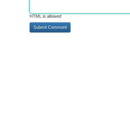
HTML is allowed