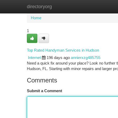
directoryorg
Home
New Site Listings
Add Site
Ca
Home
1
Top Rated Handyman Services in Hudson
Internet
196 days ago
annierxzg485755
Need a quick fix around your place? Look no further 
Hudson, FL. Starting with minor repairs and larger p
Comments
Submit a Comment