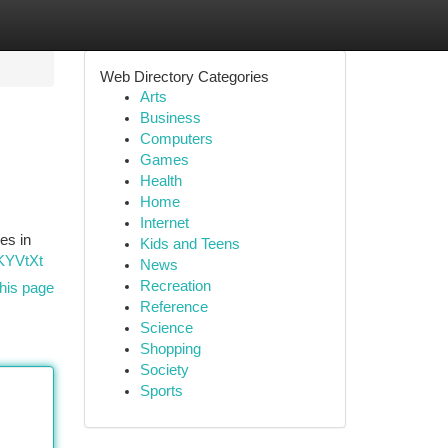
Web Directory Categories
Arts
Business
Computers
Games
Health
Home
Internet
es in
Kids and Teens
QKYVtXt
News
Recreation
his page
Reference
Science
Shopping
Society
Sports