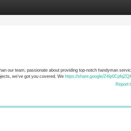
tegories
Register
Login
than our team, passionate about providing top-notch handyman servic
rojects, we've got you covered. We
https://share.google/Z4Ip0CpfqZ
Report t