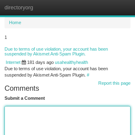
directoryorg
Togg
navi
Home
1
Due to terms of use violation, your account has been
suspended by Akismet Anti-Spam Plugin.
Internet
181 days ago
usahealthyhealth
Due to terms of use violation, your account has been
suspended by Akismet Anti-Spam Plugin.
#
Report this page
Comments
Submit a Comment