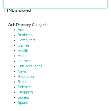
HTML is allowed
Web Directory Categories
Arts
Business
Computers
Games
Health
Home
Internet
Kids and Teens
News
Recreation
Reference
Science
Shopping
Society
Sports