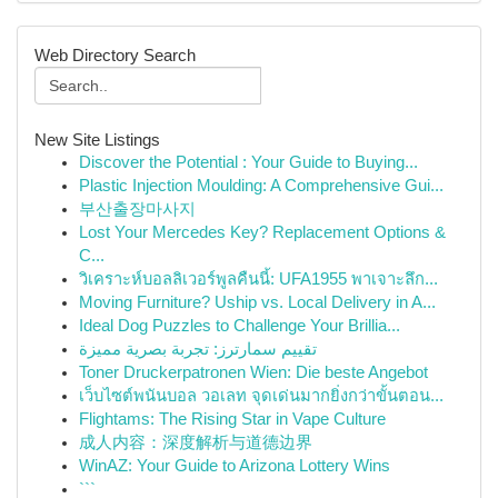
Web Directory Search
New Site Listings
Discover the Potential : Your Guide to Buying...
Plastic Injection Moulding: A Comprehensive Gui...
부산출장마사지
Lost Your Mercedes Key? Replacement Options &
C...
วิเคราะห์บอลลิเวอร์พูลคืนนี้: UFA1955 พาเจาะลึก...
Moving Furniture? Uship vs. Local Delivery in A...
Ideal Dog Puzzles to Challenge Your Brillia...
تقييم سمارترز: تجربة بصرية مميزة
Toner Druckerpatronen Wien: Die beste Angebot
เว็บไซต์พนันบอล วอเลท จุดเด่นมากยิ่งกว่าขั้นตอน...
Flightams: The Rising Star in Vape Culture
成人内容：深度解析与道德边界
WinAZ: Your Guide to Arizona Lottery Wins
```