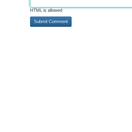
HTML is allowed