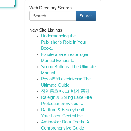
Web Directory Search
Search
New Site Listings
Understanding the
Publisher's Role in Your
Book...
Fisioterapia en este lugar:
Manual Exhaust...
Sound Buttons: The Ultimate
Manual
Pgslot999 electrikora: The
Ultimate Guide
장안동호빠, 그 밤의 풍경
Raleigh & Spring Lake Fire
Protection Services:...
Dartford & Bexleyheath: :
Your Local Central He...
Amibroker Data Feeds: A
Comprehensive Guide