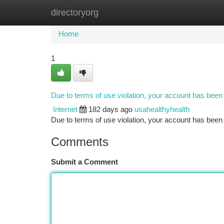
directoryorg
Home
New Site Listings
Add Site
Ca
Home
1
Due to terms of use violation, your account has bee
Internet
182 days ago
usahealthyhealth
Due to terms of use violation, your account has be
Comments
Submit a Comment