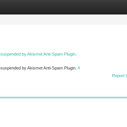
tegories
Register
Login
n suspended by Akismet Anti-Spam Plugin.
en suspended by Akismet Anti-Spam Plugin.
#
Report t