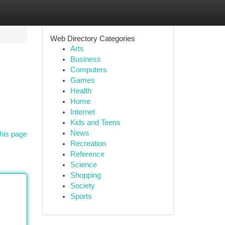
Web Directory Categories
Arts
Business
Computers
Games
Health
Home
Internet
Kids and Teens
News
his page
Recreation
Reference
Science
Shopping
Society
Sports