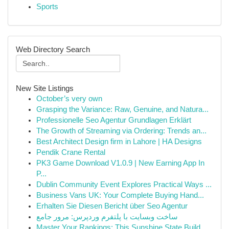
Sports
Web Directory Search
New Site Listings
October’s very own
Grasping the Variance: Raw, Genuine, and Natura...
Professionelle Seo Agentur Grundlagen Erklärt
The Growth of Streaming via Ordering: Trends an...
Best Architect Design firm in Lahore | HA Designs
Pendik Crane Rental
PK3 Game Download V1.0.9 | New Earning App In
P...
Dublin Community Event Explores Practical Ways ...
Business Vans UK: Your Complete Buying Hand...
Erhalten Sie Diesen Bericht über Seo Agentur
ساخت وبسایت با پلتفرم وردپرس: مرور جامع
Master Your Rankings: This Sunshine State Build...