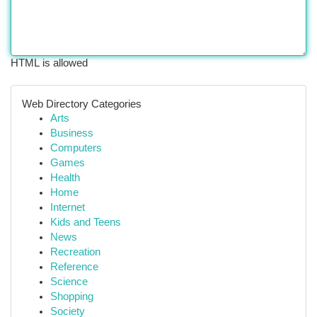
HTML is allowed
Web Directory Categories
Arts
Business
Computers
Games
Health
Home
Internet
Kids and Teens
News
Recreation
Reference
Science
Shopping
Society