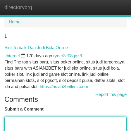
directoryorg
Togg
navi
Home
1
Slot Terbaik Dan Judi Bola Online
Internet
170 days ago
ryder3c08gqz8
Find The top situs baru, situs poker online, situs judi terpercaya,
situs baru with ASIAN2BET for judi slot online, situs judi bola,
poker slot, link judi and game slot online, link judi online,
permainan slots, slot pgsoft, slot deposit pulsa, daftar slots, slot
idn and pulsa slot.
https://asian2betlimit.com
Report this page
Comments
Submit a Comment