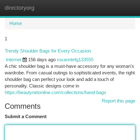
directoryorg
Togg
navi
Home
1
Trendy Shoulder Bags for Every Occasion
Internet
156 days ago
roxanntefg133555
A chic shoulder bag is a must-have accessory for any woman's
wardrobe. From casual outings to sophisticated events, the right
shoulder bag can perfect your look and add a touch of
personality. Classic designs come in
https://beautynetonline.com/collections/hand-bags
Report this page
Comments
Submit a Comment