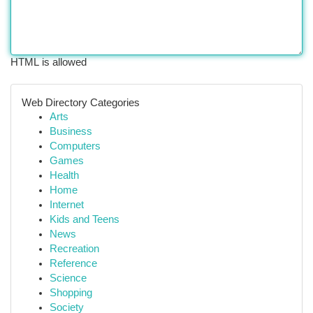
HTML is allowed
Web Directory Categories
Arts
Business
Computers
Games
Health
Home
Internet
Kids and Teens
News
Recreation
Reference
Science
Shopping
Society