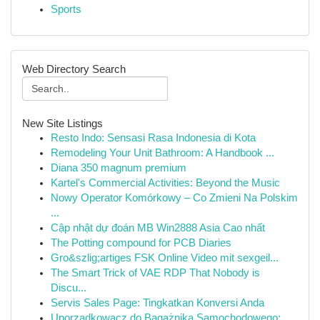
Sports
Web Directory Search
New Site Listings
Resto Indo: Sensasi Rasa Indonesia di Kota
Remodeling Your Unit Bathroom: A Handbook ...
Diana 350 magnum premium
Kartel's Commercial Activities: Beyond the Music
Nowy Operator Komórkowy – Co Zmieni Na Polskim
...
Cập nhật dự đoán MB Win2888 Asia Cao nhất
The Potting compound for PCB Diaries
Gro&szlig;artiges FSK Online Video mit sexgeil...
The Smart Trick of VAE RDP That Nobody is
Discu...
Servis Sales Page: Tingkatkan Konversi Anda
Uporządkowacz do Bagażnika Samochodowego: