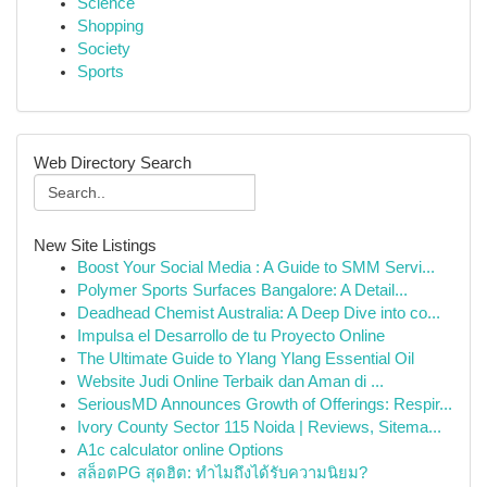
Science
Shopping
Society
Sports
Web Directory Search
New Site Listings
Boost Your Social Media : A Guide to SMM Servi...
Polymer Sports Surfaces Bangalore: A Detail...
Deadhead Chemist Australia: A Deep Dive into co...
Impulsa el Desarrollo de tu Proyecto Online
The Ultimate Guide to Ylang Ylang Essential Oil
Website Judi Online Terbaik dan Aman di ...
SeriousMD Announces Growth of Offerings: Respir...
Ivory County Sector 115 Noida | Reviews, Sitema...
A1c calculator online Options
สล็อตPG สุดฮิต: ทำไมถึงได้รับความนิยม?