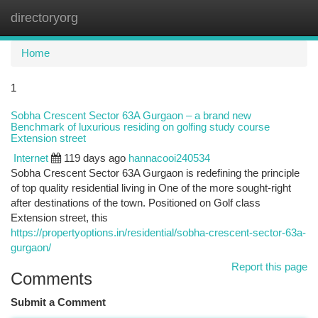
directoryorg
Togg
navi
Home
1
Sobha Crescent Sector 63A Gurgaon – a brand new
Benchmark of luxurious residing on golfing study course
Extension street
Internet
119 days ago
hannacooi240534
Sobha Crescent Sector 63A Gurgaon is redefining the principle
of top quality residential living in One of the more sought-right
after destinations of the town. Positioned on Golf class
Extension street, this
https://propertyoptions.in/residential/sobha-crescent-sector-63a-
gurgaon/
Report this page
Comments
Submit a Comment