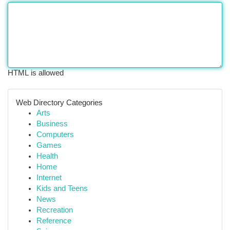
HTML is allowed
Web Directory Categories
Arts
Business
Computers
Games
Health
Home
Internet
Kids and Teens
News
Recreation
Reference