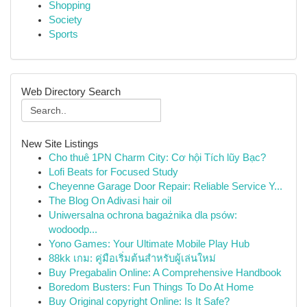
Shopping
Society
Sports
Web Directory Search
New Site Listings
Cho thuê 1PN Charm City: Cơ hội Tích lũy Bạc?
Lofi Beats for Focused Study
Cheyenne Garage Door Repair: Reliable Service Y...
The Blog On Adivasi hair oil
Uniwersalna ochrona bagażnika dla psów:
wodoodp...
Yono Games: Your Ultimate Mobile Play Hub
88kk เกม: คู่มือเริ่มต้นสำหรับผู้เล่นใหม่
Buy Pregabalin Online: A Comprehensive Handbook
Boredom Busters: Fun Things To Do At Home
Buy Original copyright Online: Is It Safe?