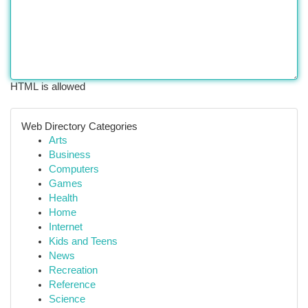
HTML is allowed
Web Directory Categories
Arts
Business
Computers
Games
Health
Home
Internet
Kids and Teens
News
Recreation
Reference
Science