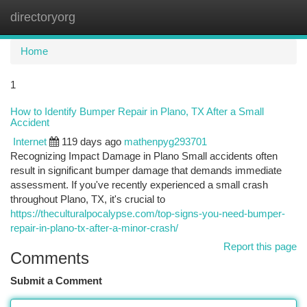
directoryorg
Togg
navi
Home
1
How to Identify Bumper Repair in Plano, TX After a Small
Accident
Internet
119 days ago
mathenpyg293701
Recognizing Impact Damage in Plano Small accidents often
result in significant bumper damage that demands immediate
assessment. If you've recently experienced a small crash
throughout Plano, TX, it's crucial to
https://theculturalpocalypse.com/top-signs-you-need-bumper-
repair-in-plano-tx-after-a-minor-crash/
Report this page
Comments
Submit a Comment