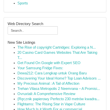
Sports
Web Directory Search
New Site Listings
The Rise of copyright Cartridges: Exploring a N...
20 Casino Card Games Websites That Are Taking
T...
Get Found On Google with Expert SEO
Your Samsung Fridge Fixes:
Dewa212: Cara Lengkap untuk Orang Baru
Discovering Your Ideal Home? Top Loan Advisors ...
My Precious Animal : A Tail of Affection
Trehan Vilasa Metropolis 2 Neemrana – A Promisi...
Ovruxtali: A Comprehensive Review
{Ręcznik papierowy Perfecto 230 metrów kwadra...
Flightams: The Rising Star in Vape Culture
How Much Is it Worth For ai commercial