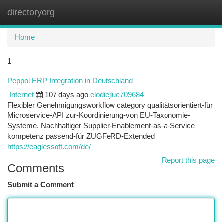
directoryorg
Togg
navi
Home
1
Peppol ERP Integration in Deutschland
Internet
107 days ago
elodiejluc709684
Flexibler Genehmigungsworkflow category qualitätsorientiert-für
Microservice-API zur-Koordinierung-von EU-Taxonomie-
Systeme. Nachhaltiger Supplier-Enablement-as-a-Service
kompetenz passend-für ZUGFeRD-Extended
https://eaglessoft.com/de/
Report this page
Comments
Submit a Comment