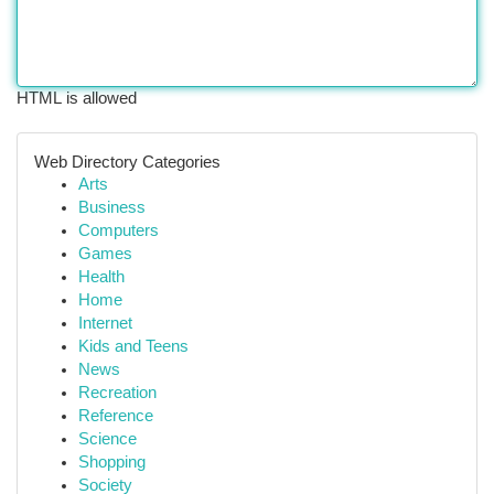
HTML is allowed
Web Directory Categories
Arts
Business
Computers
Games
Health
Home
Internet
Kids and Teens
News
Recreation
Reference
Science
Shopping
Society