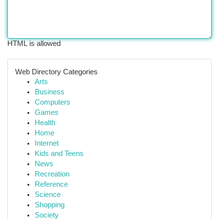
HTML is allowed
Web Directory Categories
Arts
Business
Computers
Games
Health
Home
Internet
Kids and Teens
News
Recreation
Reference
Science
Shopping
Society