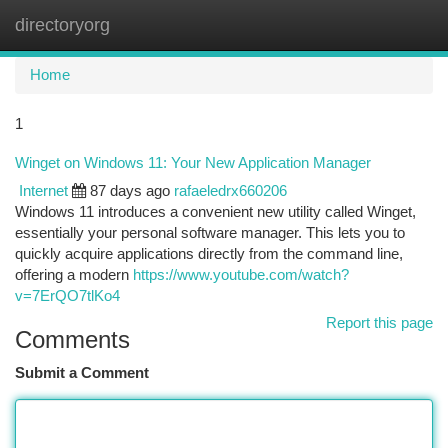
directoryorg
Togg
navi
Home
1
Winget on Windows 11: Your New Application Manager
Internet
87 days ago
rafaeledrx660206
Windows 11 introduces a convenient new utility called Winget,
essentially your personal software manager. This lets you to
quickly acquire applications directly from the command line,
offering a modern
https://www.youtube.com/watch?
v=7ErQO7tlKo4
Report this page
Comments
Submit a Comment