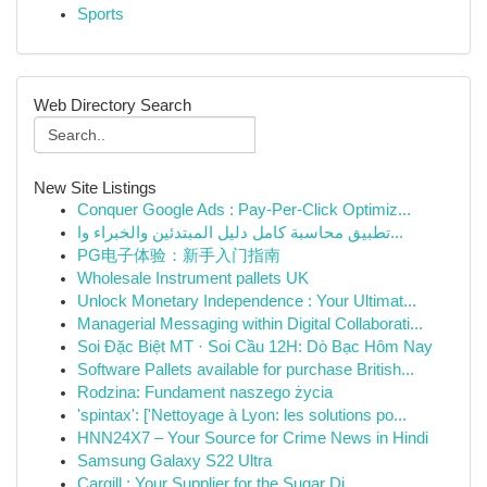
Sports
Web Directory Search
New Site Listings
Conquer Google Ads : Pay-Per-Click Optimiz...
تطبيق محاسبة كامل دليل المبتدئين والخبراء وا...
PG电子体验：新手入门指南
Wholesale Instrument pallets UK
Unlock Monetary Independence : Your Ultimat...
Managerial Messaging within Digital Collaborati...
Soi Đặc Biệt MT · Soi Cầu 12H: Dò Bạc Hôm Nay
Software Pallets available for purchase British...
Rodzina: Fundament naszego życia
'spintax': ['Nettoyage à Lyon: les solutions po...
HNN24X7 – Your Source for Crime News in Hindi
Samsung Galaxy S22 Ultra
Cargill : Your Supplier for the Sugar Di...