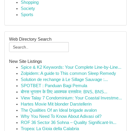
Shopping
Society
Sports
Web Directory Search
New Site Listings
Spice & K2 Keywords: Your Complete Line-by-Line...
Zolpidem: A guide to This common Sleep Remedy
Solution de rechange à Le Sillage Sauvage :...
SPOTBET : Panduan Bagi Pemula
बोनस भुगतान के लिए आवश्यक दस्तावेज: BNS, BNS...
View Talay 7 Condominium: Your Coastal Investme...
Hartes Movie Mit blonder Darstellerin
The Qualities Of an Ideal brigade avalon
Why You Need To Know About Adivasi oil?
ROF 36 Sector 36 Sohna – Quality Significant-In...
Tropea: La Gioia della Calabria