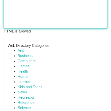
HTML is allowed
Web Directory Categories
Arts
Business
Computers
Games
Health
Home
Internet
Kids and Teens
News
Recreation
Reference
Science