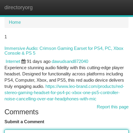
directoryorg
Togg
navi
Home
1
Immersive Audio: Crimson Gaming Earset for PS4, PC, Xbox
Console & PS 5
Internet
91 days ago
dawudsand872040
Experience stunning audio fidelity with this cutting-edge player
headset. Designed for functionality across platforms including
PS4, Computer, Xbox, and PS5, this red audio device delivers
truly engaging audio.
https://www.leo-brand.com/products/red-
stereo-gaming-headset-for-ps4-pc-xbox-one-ps5-controller-
noise-cancelling-over-ear-headphones-with-mic
Report this page
Comments
Submit a Comment