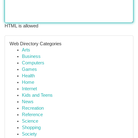
HTML is allowed
Web Directory Categories
Arts
Business
Computers
Games
Health
Home
Internet
Kids and Teens
News
Recreation
Reference
Science
Shopping
Society