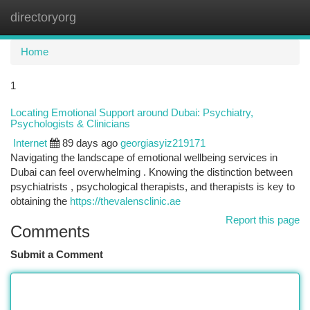
directoryorg
Togg
navi
Home
1
Locating Emotional Support around Dubai: Psychiatry,
Psychologists & Clinicians
Internet
89 days ago
georgiasyiz219171
Navigating the landscape of emotional wellbeing services in
Dubai can feel overwhelming . Knowing the distinction between
psychiatrists , psychological therapists, and therapists is key to
obtaining the
https://thevalensclinic.ae
Report this page
Comments
Submit a Comment