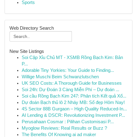
Sports
Web Directory Search
New Site Listings
Soi Cặp Xỉu Chủ MT - XSMB Rồng Bạch Kim: Bản
P...
Adorable Tiny Yorkies: Your Guide to Finding...
Willige Muschi Beim Schwanzlutschen
UK SEO Costs: A Thorough Guide for Businesses
Soi 24h: Dự Đoán 3 Càng Miễn Phí – Dự đoán ...
Soi cầu Rồng Bạch Kim 247: Phân tích Kết quả Xổ...
Dự đoán Bạch thủ lô 2 Nháy MB: Số đẹp Hôm Nay!
4S Sector 88B Gurgaon – High Quality Reduced-In...
AI Lending & DSCR: Revolutionizing Investment P...
Perusahaan Cosmar : Pilihan Customisasi P...
Myoglow Reviews: Real Results or Buzz ?
The Benefits Of Knowing ai ad maker