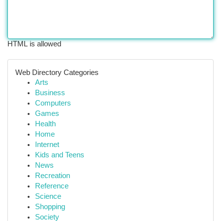
HTML is allowed
Web Directory Categories
Arts
Business
Computers
Games
Health
Home
Internet
Kids and Teens
News
Recreation
Reference
Science
Shopping
Society