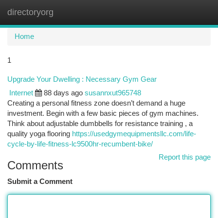
directoryorg
Togg
navi
Home
1
Upgrade Your Dwelling : Necessary Gym Gear
Internet
88 days ago
susannxut965748
Creating a personal fitness zone doesn’t demand a huge
investment. Begin with a few basic pieces of gym machines.
Think about adjustable dumbbells for resistance training , a
quality yoga flooring
https://usedgymequipmentsllc.com/life-
cycle-by-life-fitness-lc9500hr-recumbent-bike/
Report this page
Comments
Submit a Comment