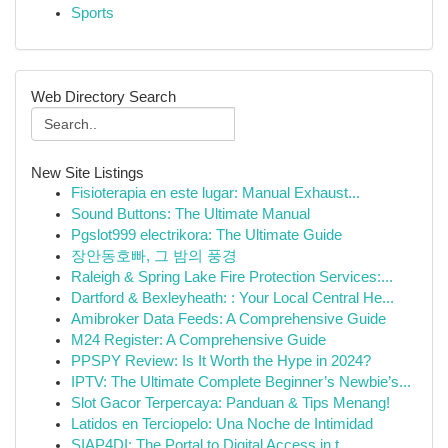
Sports
Web Directory Search
New Site Listings
Fisioterapia en este lugar: Manual Exhaust...
Sound Buttons: The Ultimate Manual
Pgslot999 electrikora: The Ultimate Guide
장안동호빠, 그 밤의 풍경
Raleigh & Spring Lake Fire Protection Services:...
Dartford & Bexleyheath: : Your Local Central He...
Amibroker Data Feeds: A Comprehensive Guide
M24 Register: A Comprehensive Guide
PPSPY Review: Is It Worth the Hype in 2024?
IPTV: The Ultimate Complete Beginner’s Newbie’s...
Slot Gacor Terpercaya: Panduan & Tips Menang!
Latidos en Terciopelo: Una Noche de Intimidad
SIAP4DI: The Portal to Digital Access in t...